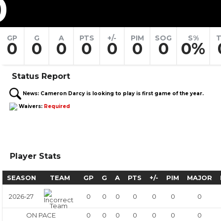
0
GP
G
A
PTS
+/-
PIM
SOG
S%
T
0
0
0
0
0
0
0
0%
Status Report
News:
Cameron Darcy is looking to play is first game of the year.
Waivers:
Required
Player Stats
SEASON
TEAM
GP
G
A
PTS
+/-
PIM
MAJOR
2026-27
0
0
0
0
0
0
0
ON PACE
0
0
0
0
0
0
0