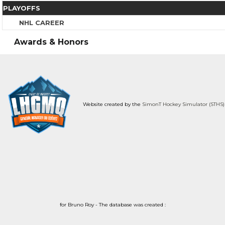
PLAYOFFS
NHL CAREER
Awards & Honors
Website created by the
SimonT Hockey Simulator (STHS)
for Bruno Roy - The database was created :