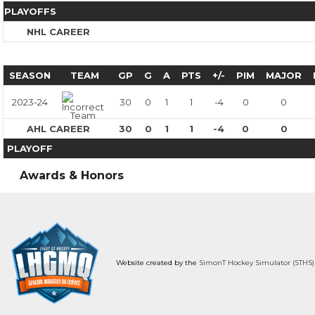
PLAYOFFS
NHL CAREER
SEASON
TEAM
GP
G
A
PTS
+/-
PIM
MAJOR
2023-24
30
0
1
1
-4
0
0
AHL CAREER
30
0
1
1
-4
0
0
PLAYOFF
Awards & Honors
Website created by the
SimonT Hockey Simulator (STHS)