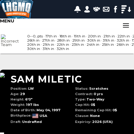
MENU
0--0, pts
· 17
th in
· 18
th in
· 19
th in
· 20
th in
· 21
th in
· 22
th in
· 
26
th in
· 27
th in
· 28
th in
· 29
th in
· 30
th in
· 31
th in
· 32
th in
· 1
20
th in
· 21
th in
· 22
th in
· 23
th in
· 24
th in
· 25
th in
· 26
th in
· 
30
th in
· 31
th in
· 32
th in
SAM MILETIC
Position:
LW
Status:
Scratches
Age:
29
Contract:
0 yrs
Height:
6'0"
Type:
Two-Way
Weight:
197 lbs
Cap Hit:
0$
Date of Birth:
May 04, 1997
Remaining Cap Hit:
0$
Birthplace:
USA
Clause:
None
Draft:
Undrafted
Expiricy:
2026
(UFA)