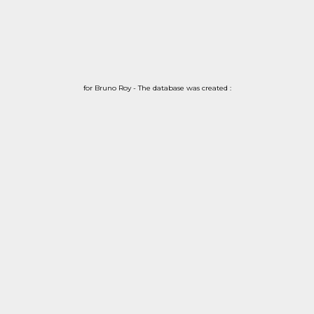
for Bruno Roy - The database was created :