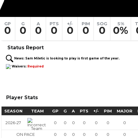
7
GP
G
A
PTS
+/-
PIM
SOG
S%
T
0
0
0
0
0
0
0
0%
Status Report
News:
Sam Miletic is looking to play is first game of the year.
Waivers:
Required
Player Stats
SEASON
TEAM
GP
G
A
PTS
+/-
PIM
MAJOR
2026-27
0
0
0
0
0
0
0
ON PACE
0
0
0
0
0
0
0