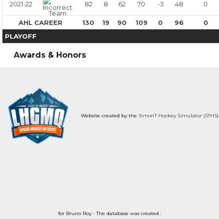
2021-22
82
8
62
70
-3
48
0
AHL CAREER
130
19
90
109
0
96
0
PLAYOFF
Awards & Honors
Website created by the
SimonT Hockey Simulator (STHS)
for Bruno Roy - The database was created :