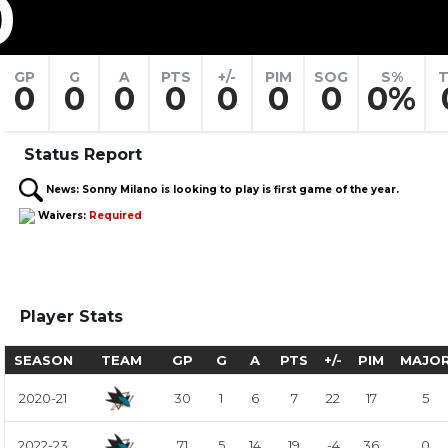
0
GP
G
A
PTS
+/-
PIM
SOG
S%
T
0
0
0
0
0
0
0
0%
Status Report
News:
Sonny Milano is looking to play is first game of the year.
Waivers:
Required
Player Stats
SEASON
TEAM
GP
G
A
PTS
+/-
PIM
MAJO
2020-21
30
1
6
7
22
17
5
2022-23
71
5
14
19
-4
36
0