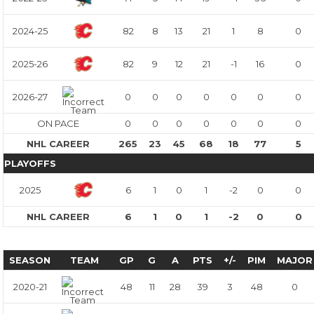
2024-25
82
8
13
21
1
8
0
2025-26
82
9
12
21
-1
16
0
2026-27
0
0
0
0
0
0
0
ON PACE
0
0
0
0
0
0
0
NHL CAREER
265
23
45
68
18
77
5
PLAYOFFS
2025
6
1
0
1
-2
0
0
NHL CAREER
6
1
0
1
-2
0
0
SEASON
TEAM
GP
G
A
PTS
+/-
PIM
MAJOR
2020-21
48
11
28
39
3
48
0