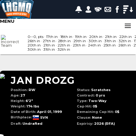
MENU
0--0, pts
· 17
th in
· 18
th in
· 19
th in
· 20
th in
· 21
th in
· 22
th in
· 
26
th in
· 27
th in
· 28
th in
· 29
th in
· 30
th in
· 31
th in
· 32
th in
· 1
20
th in
· 21
th in
· 22
th in
· 23
th in
· 24
th in
· 25
th in
· 26
th in
· 
30
th in
· 31
th in
· 32
th in
JAN DROZG
Position:
RW
Status:
Scratches
Age:
27
Contract:
0 yrs
Height:
6'2"
Type:
Two-Way
Weight:
174 lbs
Cap Hit:
0$
Date of Birth:
April 01, 1999
Remaining Cap Hit:
0$
Birthplace:
SVN
Clause:
None
Draft:
Undrafted
Expiricy:
2026
(RFA)