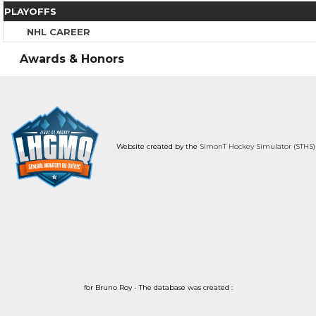
PLAYOFFS
NHL CAREER
Awards & Honors
Website created by the
SimonT Hockey Simulator (STHS)
for Bruno Roy - The database was created :