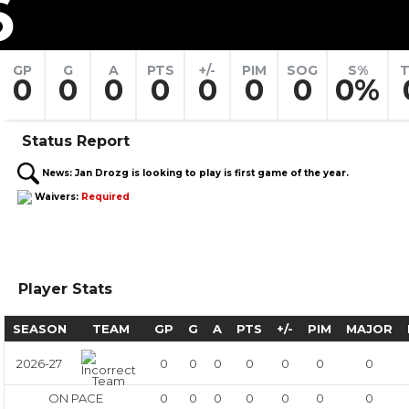
6
GP
G
A
PTS
+/-
PIM
SOG
S%
T
0
0
0
0
0
0
0
0%
Status Report
News:
Jan Drozg is looking to play is first game of the year.
Waivers:
Required
Player Stats
SEASON
TEAM
GP
G
A
PTS
+/-
PIM
MAJOR
2026-27
0
0
0
0
0
0
0
ON PACE
0
0
0
0
0
0
0