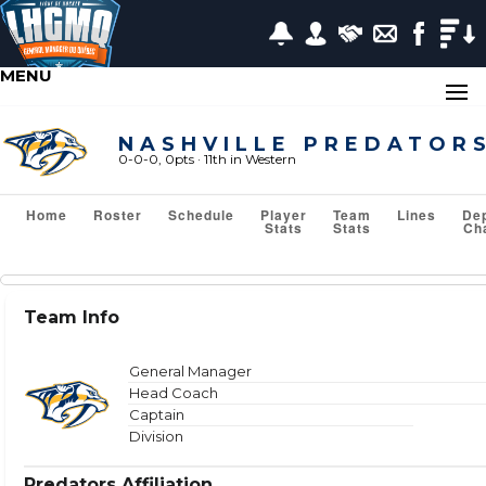
MENU
NASHVILLE PREDATOR
0-0-0, 0pts
· 11
th in Western
Home
Roster
Schedule
Player
Team
Lines
De
Stats
Stats
Ch
Team Stats
Team Info
Show or Hide Column
Filter Tips
Reset All Search Filters
General Manager
Head Coach
Captain
Division
VS TEAM
Predators Affiliation