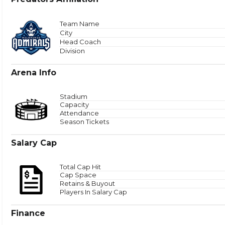
Total
Team Name
City
Head Coach
Zone 
Division
Arena Info
Stadium
Capacity
Attendance
Season Tickets
Salary Cap
Total Cap Hit
Cap Space
Retains & Buyout
Players In Salary Cap
Finance
Puck Time