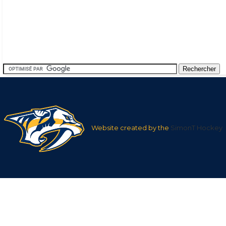
Website created by the
SimonT Hockey
Team
League
Team
Average
Average Shots
Goals in
Averag
Shots after
after
Goals af
1st
1st
nan
9.57
nan
Period
Period
2nd
2nd
nan
20.31
nan