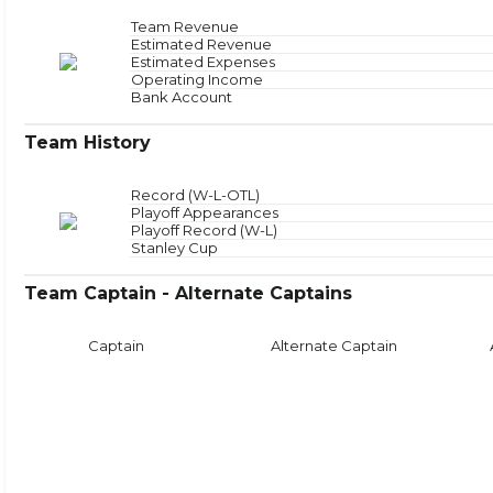
Offensive Zone
NAN
Offensive Zone Sta
Neutral Zone
NAN
Neutral Zone Star
Team Revenue
Defensive Zone
NAN
Defensive Zone Sta
Estimated Revenue
Estimated Expenses
Face
Operating Income
Bank Account
Team History
Record (W-L-OTL)
Playoff Appearances
Playoff Record (W-L)
Stanley Cup
Team Captain - Alternate Captains
Captain
Alternate Captain
Puck Time
Face
With Puck
NAN
Faceoffs Won
0
Without Puck
NAN
Faceoffs Lost
0