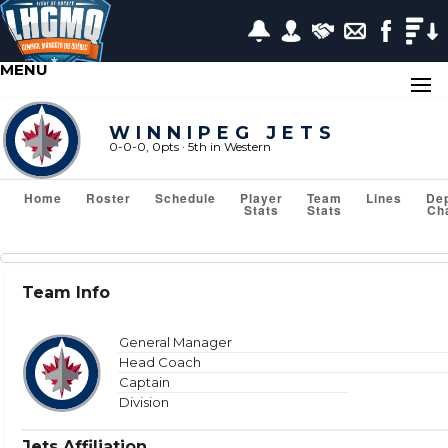
MENU
WINNIPEG JETS
0-0-0, 0pts
· 5
th in Western
Home
Roster
Schedule
Player
Team
Lines
De
Stats
Stats
Ch
Team Stats
Team Info
Show or Hide Column
Filter Tips
Reset All Search Filters
General Manager
Head Coach
Captain
Division
VS TEAM
Jets Affiliation