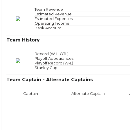
Offensive Zone
NAN
Offensive Zone Sta
Neutral Zone
NAN
Neutral Zone Star
Team Revenue
Defensive Zone
NAN
Defensive Zone Sta
Estimated Revenue
Face
Estimated Expenses
Operating Income
Bank Account
Team History
Record (W-L-OTL)
Playoff Appearances
Playoff Record (W-L)
Stanley Cup
Team Captain - Alternate Captains
Captain
Alternate Captain
Puck Time
Face
With Puck
NAN
Faceoffs Won
0
Without Puck
NAN
Faceoffs Lost
0