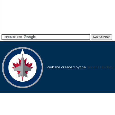
Website created by the
SimonT Hockey
Team
League
Team
Average
Average Shots
Goals in
Averag
Shots after
after
Goals af
1st
1st
nan
9.57
nan
Period
Period
2nd
2nd
nan
20.31
nan