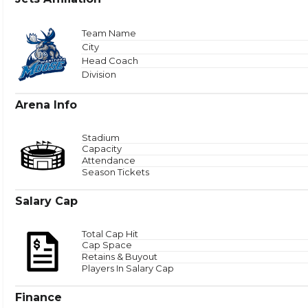
Total
Team Name
City
Head Coach
Zone 
Division
Arena Info
Stadium
Capacity
Attendance
Season Tickets
Salary Cap
Total Cap Hit
Cap Space
Retains & Buyout
Players In Salary Cap
Finance
Puck Time