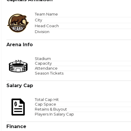
Total
Team Name
City
Head Coach
Zone 
Division
Arena Info
Stadium
Capacity
Attendance
Season Tickets
Salary Cap
Total Cap Hit
Cap Space
Retains & Buyout
Players In Salary Cap
Finance
Puck Time