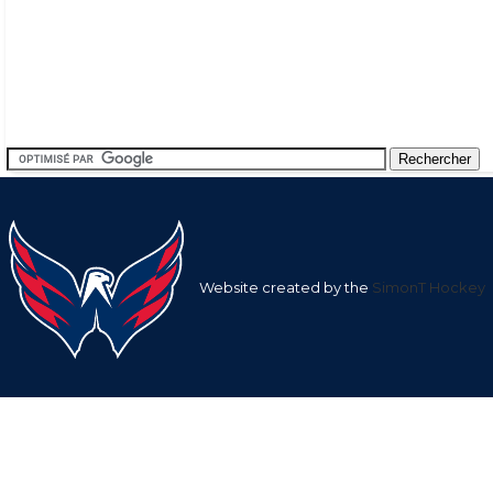
Website created by the
SimonT Hockey
Team
League
Team
Average
Average Shots
Goals in
Averag
Shots after
after
Goals af
1st
1st
nan
9.57
nan
Period
Period
2nd
2nd
nan
20.31
nan