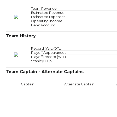
Offensive Zone
NAN
Offensive Zone Sta
Neutral Zone
NAN
Neutral Zone Star
Team Revenue
Defensive Zone
NAN
Defensive Zone Sta
Estimated Revenue
Face
Estimated Expenses
Operating Income
Bank Account
Team History
Record (W-L-OTL)
Playoff Appearances
Playoff Record (W-L)
Stanley Cup
Team Captain - Alternate Captains
Captain
Alternate Captain
Puck Time
Face
With Puck
NAN
Faceoffs Won
0
Without Puck
NAN
Faceoffs Lost
0