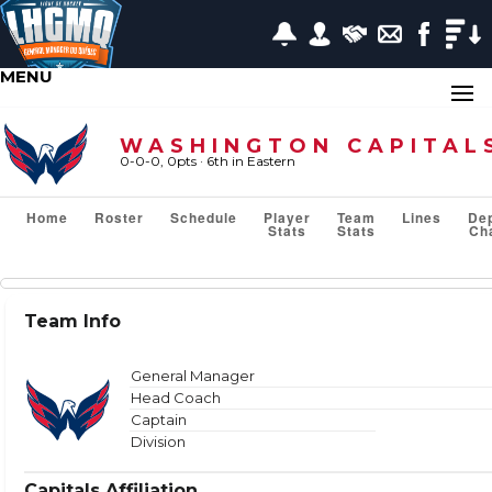
MENU
WASHINGTON CAPITAL
0-0-0, 0pts
· 6
th in Eastern
Home
Roster
Schedule
Player
Team
Lines
De
Stats
Stats
Ch
Team Stats
Team Info
Show or Hide Column
Filter Tips
Reset All Search Filters
General Manager
Head Coach
Captain
Division
VS TEAM
Capitals Affiliation