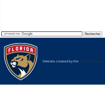
Website created by the
SimonT Hockey
Team
League
Team
Average
Average Shots
Goals in
Averag
Shots after
after
Goals af
1st
1st
nan
9.57
nan
Period
Period
2nd
2nd
nan
20.31
nan