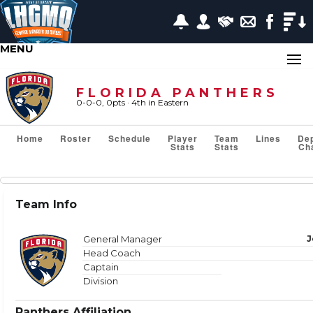
MENU
FLORIDA PANTHERS
0-0-0, 0pts
· 4
th in Eastern
Home
Roster
Schedule
Player
Team
Lines
De
Stats
Stats
Ch
Team Stats
Team Info
Show or Hide Column
Filter Tips
Reset All Search Filters
General Manager
J
Head Coach
Captain
Division
VS TEAM
Panthers Affiliation