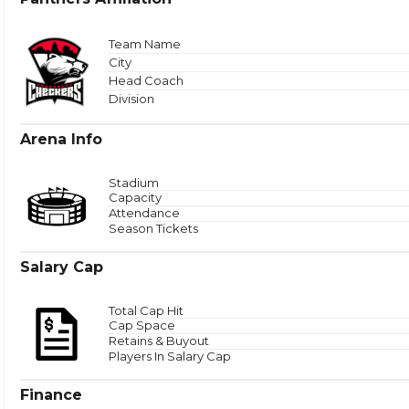
Total
Team Name
City
Head Coach
Zone 
Division
Arena Info
Stadium
Capacity
Attendance
Season Tickets
Salary Cap
Total Cap Hit
Cap Space
Retains & Buyout
Players In Salary Cap
Finance
Puck Time