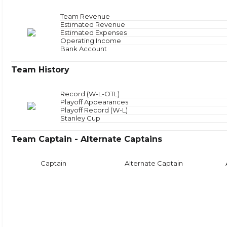
Offensive Zone
NAN
Offensive Zone Sta
Neutral Zone
NAN
Neutral Zone Star
Team Revenue
Defensive Zone
NAN
Defensive Zone Sta
Estimated Revenue
Face
Estimated Expenses
Operating Income
Bank Account
Team History
Record (W-L-OTL)
Playoff Appearances
Playoff Record (W-L)
Stanley Cup
Team Captain - Alternate Captains
Captain
Alternate Captain
Puck Time
Face
With Puck
NAN
Faceoffs Won
0
Without Puck
NAN
Faceoffs Lost
0