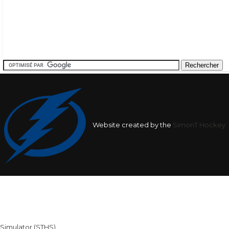
Website created by the
SimonT Hockey
Team
League
Team
Average
Average Shots
Goals in
Averag
Shots after
after
Goals af
1st
1st
nan
9.57
nan
Period
Period
2nd
2nd
nan
20.31
nan
Simulator (STHS)
for Pierrick Cote - The database was created : 2026-