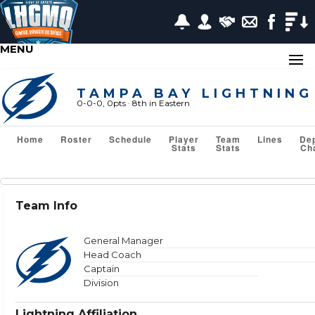
MENU
TAMPA BAY LIGHTNING
0-0-0, 0pts
· 8
th in Eastern
Home
Roster
Schedule
Player
Team
Lines
De
Stats
Stats
Ch
Team Stats
Team Info
Show or Hide Column
Filter Tips
Reset All Search Filters
General Manager
Head Coach
Captain
Division
VS TEAM
Lightning Affiliation