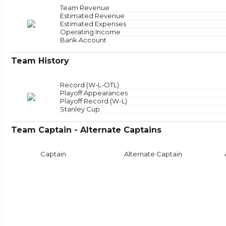
Offensive Zone
NAN
Offensive Zone Sta
Team Revenue
Neutral Zone
NAN
Neutral Zone Star
Estimated Revenue
Defensive Zone
NAN
Defensive Zone Sta
Estimated Expenses
Operating Income
Face
Bank Account
Team History
Record (W-L-OTL)
Playoff Appearances
Playoff Record (W-L)
Stanley Cup
Team Captain - Alternate Captains
Captain
Alternate Captain
Puck Time
Face
With Puck
NAN
Faceoffs Won
0
Without Puck
NAN
Faceoffs Lost
0