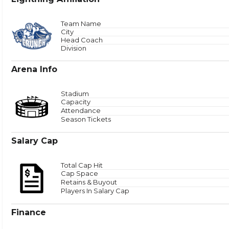
Total
Team Name
City
Head Coach
Zone 
Division
Arena Info
Stadium
Capacity
Attendance
Season Tickets
Salary Cap
Total Cap Hit
Cap Space
Retains & Buyout
Players In Salary Cap
Finance
Puck Time