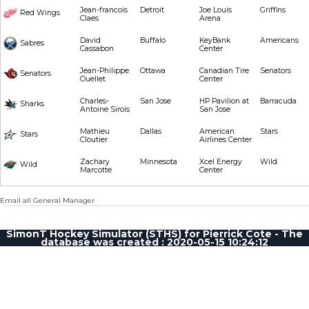
Jean-francois
Detroit
Joe Louis
Griffins
Red Wings
Claes
Arena
David
Buffalo
KeyBank
Americans
Sabres
Cassabon
Center
Jean-Philippe
Ottawa
Canadian Tire
Senators
Senators
Ouellet
Center
Charles-
San Jose
HP Pavilion at
Barracuda
Sharks
Antoine Sirois
San Jose
Mathieu
Dallas
American
Stars
Stars
Cloutier
Airlines Center
Zachary
Minnesota
Xcel Energy
Wild
Wild
Marcotte
Center
Email all General Manager
SimonT Hockey Simulator (STHS) for Pierrick Cote - The
database was created : 2020-05-15 10:24:12