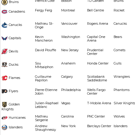
Pierrick Côté
Boston
TD Garden
Bruins
Bruins
Fergy Ferg
Montreal
Bell Centre
Rocket
Canadiens
Mathieu St-
Vancouver
Rogers Arena
Canucks
Canucks
Onge
Kevin
Washington
Capital One
Bears
Capitals
Mancheron
Arena
David Plouffe
New Jersey
Prudential
Comets
Devils
Center
Sou
Anaheim
Honda Center
Gulls
Ducks
MMsaiphon
Guillaume
Calgary
Scotiabank
Wranglers
Flames
Papillon
Saddledome
Pierre-Etienne
Philadelphia
Wells Fargo
Phantoms
Flyers
Jobin
Center
Julien-Raphael
Vegas
T-Mobile Arena
Silver Knight
Golden
Leblanc
Knights
Mathieu
Carolina
PNC Center
Wolves
Hurricanes
Sergerie
Andrew
New York
Barclays Center
Islanders
Islanders
Shaughnessy