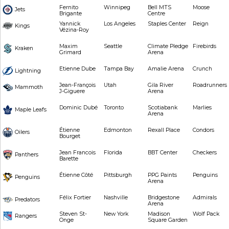
Fernito
Winnipeg
Bell MTS
Moose
Jets
Brigante
Centre
Yannick
Los Angeles
Staples Center
Reign
Kings
Vézina-Roy
Maxim
Seattle
Climate Pledge
Firebirds
Kraken
Grimard
Arena
Etienne Dube
Tampa Bay
Amalie Arena
Crunch
Lightning
Jean-François
Utah
Gila River
Roadrunners
Mammoth
J-Giguere
Arena
Dominic Dubé
Toronto
Scotiabank
Marlies
Maple Leafs
Arena
Étienne
Edmonton
Rexall Place
Condors
Oilers
Bourget
Jean Francois
Florida
BBT Center
Checkers
Panthers
Barette
Étienne Côté
Pittsburgh
PPG Paints
Penguins
Penguins
Arena
Félix Fortier
Nashville
Bridgestone
Admirals
Predators
Arena
Steven St-
New York
Madison
Wolf Pack
Rangers
Onge
Square Garden