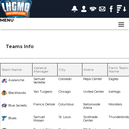
MENU
Teams Info
General
Farm Team
Team Name
City
Arena
Manager
Name
Samuel
Colorado
Pepsi Center
Eagles
Avalanche
Veillette
Yan Turgeon
Chicago
United Center
IceHogs
Blackhawks
Francis Delisle
Columbus
Nationwide
Monsters
Blue Jackets
Arena
Samuel
St. Louis
Scottrade
Thunderbirds
Blues
Moisan
Center