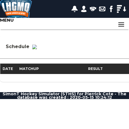
MENU
Schedule
DATE
MATCHUP
RESULT
SimonT Hockey Simulator (STHS) for Pierrick Cote - The
database was created : 2020-05-15 10:24:12