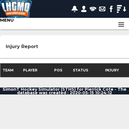
MENU
Injury Report
TEAM
PLAYER
POS
STATUS
INJURY
SimonT Hockey Simulator (STHS) for Pierrick Cote - The
database was created : 2020-05-15 10:24:12