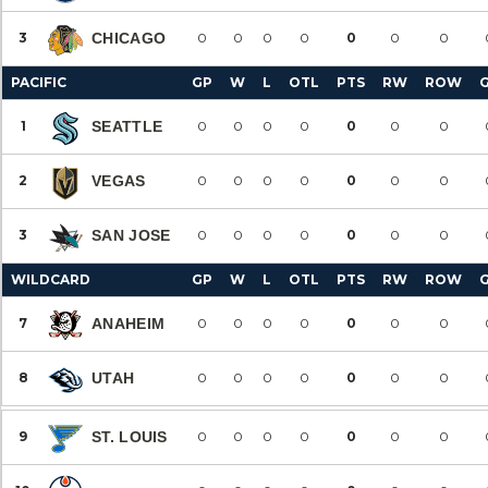
3
CHICAGO
0
0
0
0
0
0
0
PACIFIC
GP
W
L
OTL
PTS
RW
ROW
1
SEATTLE
0
0
0
0
0
0
0
2
VEGAS
0
0
0
0
0
0
0
3
SAN JOSE
0
0
0
0
0
0
0
WILDCARD
GP
W
L
OTL
PTS
RW
ROW
7
ANAHEIM
0
0
0
0
0
0
0
8
UTAH
0
0
0
0
0
0
0
9
ST. LOUIS
0
0
0
0
0
0
0