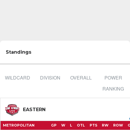
Standings
WILDCARD
DIVISION
OVERALL
POWER
RANKING
EASTERN
METROPOLITAN
GP
W
L
OTL
PTS
RW
ROW