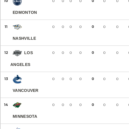
10
0
0
0
0
0
0
0
EDMONTON
11
0
0
0
0
0
0
0
NASHVILLE
12
LOS
0
0
0
0
0
0
0
ANGELES
13
0
0
0
0
0
0
0
VANCOUVER
14
0
0
0
0
0
0
0
MINNESOTA