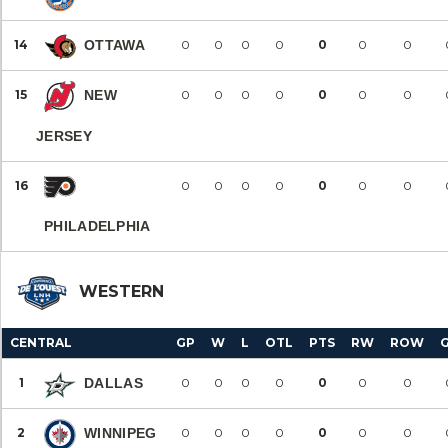
14
OTTAWA
0
0
0
0
0
0
0
15
NEW
0
0
0
0
0
0
0
JERSEY
16
0
0
0
0
0
0
0
PHILADELPHIA
WESTERN
CENTRAL
GP
W
L
OTL
PTS
RW
ROW
1
DALLAS
0
0
0
0
0
0
0
2
WINNIPEG
0
0
0
0
0
0
0