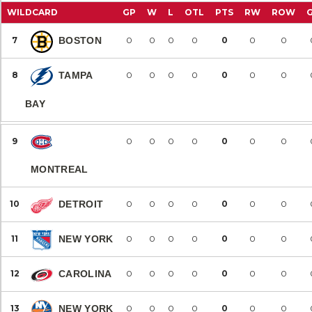
WILDCARD
GP
W
L
OTL
PTS
RW
ROW
7
BOSTON
0
0
0
0
0
0
0
8
TAMPA
0
0
0
0
0
0
0
BAY
9
0
0
0
0
0
0
0
MONTREAL
10
DETROIT
0
0
0
0
0
0
0
11
NEW YORK
0
0
0
0
0
0
0
12
CAROLINA
0
0
0
0
0
0
0
13
NEW YORK
0
0
0
0
0
0
0