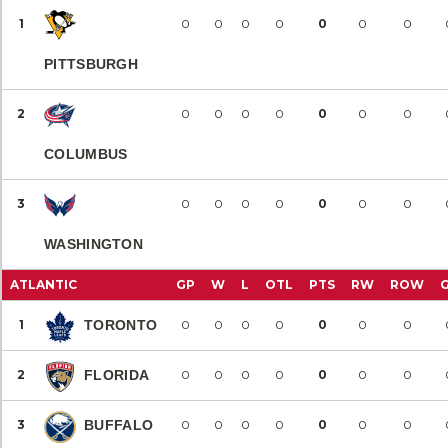
1
0
0
0
0
0
0
0
PITTSBURGH
2
0
0
0
0
0
0
0
COLUMBUS
3
0
0
0
0
0
0
0
WASHINGTON
ATLANTIC
GP
W
L
OTL
PTS
RW
ROW
1
TORONTO
0
0
0
0
0
0
0
2
FLORIDA
0
0
0
0
0
0
0
3
BUFFALO
0
0
0
0
0
0
0