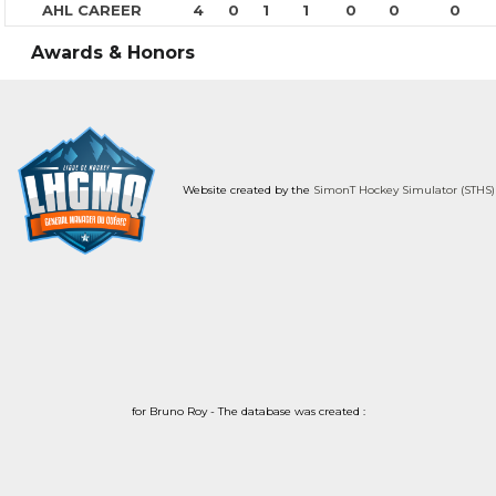
AHL CAREER
4
0
1
1
0
0
0
Awards & Honors
Website created by the
SimonT Hockey Simulator (STHS)
for Bruno Roy - The database was created :