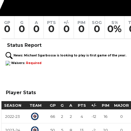
7
GP
G
A
PTS
+/-
PIM
SOG
S%
T
0
0
0
0
0
0
0
0%
Status Report
News:
Michael Sgarbossa is looking to play is first game of the year.
Waivers:
Required
Player Stats
SEASON
TEAM
GP
G
A
PTS
+/-
PIM
MAJOR
2022-23
66
2
2
4
-12
16
0
2023-24
50
5
8
13
-2
20
0