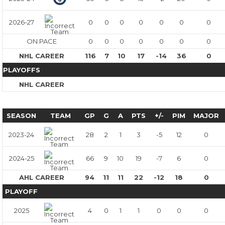
2026-27
0
0
0
0
0
0
0
ON PACE
0
0
0
0
0
0
0
NHL CAREER
116
7
10
17
-14
36
0
PLAYOFFS
NHL CAREER
SEASON
TEAM
GP
G
A
PTS
+/-
PIM
MAJOR
2023-24
28
2
1
3
-5
12
0
2024-25
66
9
10
19
-7
6
0
AHL CAREER
94
11
11
22
-12
18
0
PLAYOFF
2025
4
0
1
1
0
0
0