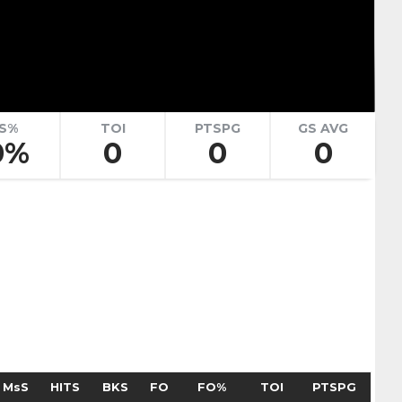
renko
Adam Goljer
Pick #51
eath
Jonah Sivertson
Pick #58
S%
TOI
PTSPG
GS AVG
0%
0
0
0
Blake Zielinski
 Boettinger
necek
Pick #69
Liam Lefebvre
Pick #76
Alan Shaikhlislamov
amilton
Pick #83
MsS
HITS
BKS
FO
FO%
TOI
PTSPG