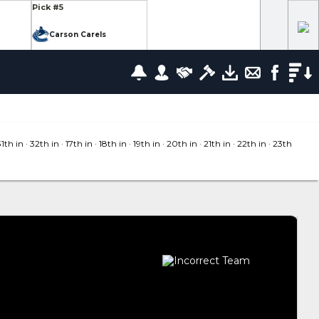
Pick #5
Carson Carels
Pick #12
wrence
Ethan Belchetz
Pick #19
leneuve
Tommy Bleyl
31
th in
· 32
th in
· 17
th in
· 18
th in
· 19
th in
· 20
th in
· 21
th in
· 22
th in
· 23
th
Pick #26
zov
Mathis Preston
lov
Pick #37
us
Ryan Roobroeck
Pick #44