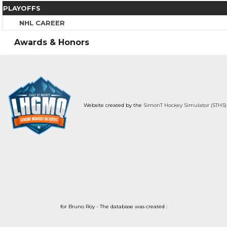
PLAYOFFS
NHL CAREER
Awards & Honors
Website created by the
SimonT Hockey Simulator (STHS)
for Bruno Roy - The database was created :