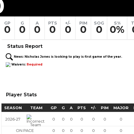
0
GP
G
A
PTS
+/-
PIM
SOG
S%
T
0
0
0
0
0
0
0
0%
Status Report
News:
Nicholas Jones is looking to play is first game of the year.
Waivers:
Required
Player Stats
SEASON
TEAM
GP
G
A
PTS
+/-
PIM
MAJOR
2026-27
0
0
0
0
0
0
0
ON PACE
0
0
0
0
0
0
0