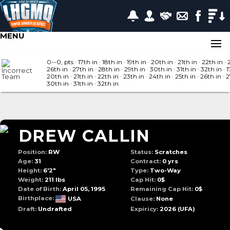
MENU
0--0, pts
· 17
th in
· 18
th in
· 19
th in
· 20
th in
· 21
th in
· 22
th in
· 
26
th in
· 27
th in
· 28
th in
· 29
th in
· 30
th in
· 31
th in
· 32
th in
· 1
20
th in
· 21
th in
· 22
th in
· 23
th in
· 24
th in
· 25
th in
· 26
th in
· 
30
th in
· 31
th in
· 32
th in
DREW CALLIN
Position:
RW
Status:
Scratches
Age:
31
Contract:
0 yrs
Height:
6'2"
Type:
Two-Way
Weight:
211 lbs
Cap Hit:
0$
Date of Birth:
April 05, 1995
Remaining Cap Hit:
0$
Birthplace:
USA
Clause:
None
Draft:
Undrafted
Expiricy:
2026
(UFA)