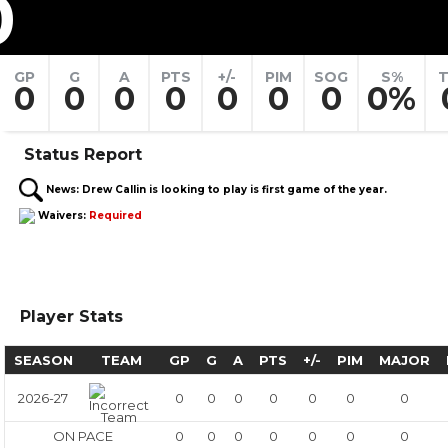
0
GP
G
A
PTS
+/-
PIM
SOG
S%
T
0
0
0
0
0
0
0
0%
Status Report
News:
Drew Callin is looking to play is first game of the year.
Waivers:
Required
Player Stats
SEASON
TEAM
GP
G
A
PTS
+/-
PIM
MAJOR
2026-27
0
0
0
0
0
0
0
ON PACE
0
0
0
0
0
0
0