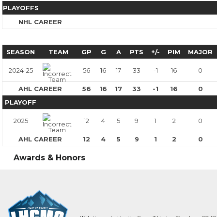
PLAYOFFS
NHL CAREER
SEASON
TEAM
GP
G
A
PTS
+/-
PIM
MAJOR
2024-25
56
16
17
33
-1
16
0
AHL CAREER
56
16
17
33
-1
16
0
PLAYOFF
2025
12
4
5
9
1
2
0
AHL CAREER
12
4
5
9
1
2
0
Awards & Honors