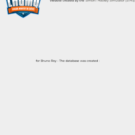
Website created by the
SimonT Hockey Simulator (STHS)
for Bruno Roy - The database was created :