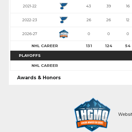
Adam Andersso
Alessandro Di Iorio
Mans Gudmundsson
2021-22
43
39
16
Pick #84
Pick #85
Pick #86
2022-23
26
26
12
Malcom Gastrin
Axel Elofsson
Thomas Vanden
Pick #91
Pick #92
Pick #93
2026-27
0
0
0
Tomas Kralovic
Patriks Plumins
Michael Berchild
NHL CAREER
131
124
54
Pick #97
PLAYOFFS
Lavr Gashilov
NHL CAREER
Pick #102
Pick #103
Pick #104
Awards & Honors
Kayden Lemire
Danai Shaiikov
Jakub Floris
Pick #109
Pick #110
Pick #111
Vertti Svensk
Tobias Tvrznik
Cooper Cleaves
Websit
Pick #116
Pick #117
Pick #118
Louis-Felix Bourque
Roberto Henriquez
Justin Graf