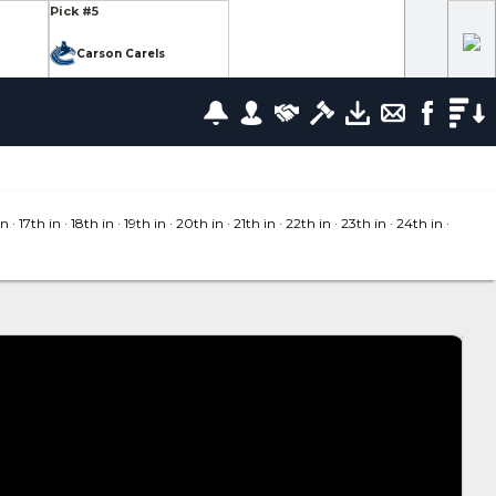
Pick #5
Carson Carels
Pick #12
wrence
Ethan Belchetz
Pick #19
leneuve
Tommy Bleyl
in
· 17
th in
· 18
th in
· 19
th in
· 20
th in
· 21
th in
· 22
th in
· 23
th in
· 24
th in
·
Pick #26
zov
Mathis Preston
lov
Pick #37
us
Ryan Roobroeck
Pick #44