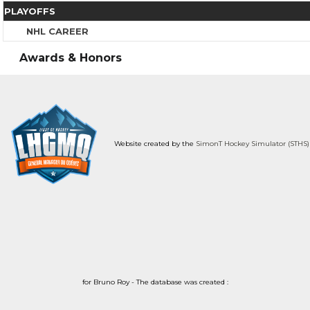
PLAYOFFS
NHL CAREER
Awards & Honors
Website created by the
SimonT Hockey Simulator (STHS)
for Bruno Roy - The database was created :