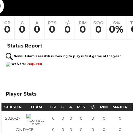
0
GP
G
A
PTS
+/-
PIM
SOG
S%
T
0
0
0
0
0
0
0
0%
Status Report
News:
Adam Karashik is looking to play is first game of the year.
Waivers:
Required
Player Stats
SEASON
TEAM
GP
G
A
PTS
+/-
PIM
MAJOR
2026-27
0
0
0
0
0
0
0
ON PACE
0
0
0
0
0
0
0