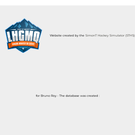
Website created by the
SimonT Hockey Simulator (STHS)
for Bruno Roy - The database was created :