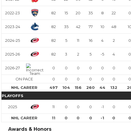
2022-23
82
15
20
35
8
22
0
2023-24
82
35
42
77
10
48
1
2024-25
82
5
11
16
4
2
0
2025-26
82
3
2
5
-5
4
0
2026-27
0
0
0
0
0
0
0
ON PACE
0
0
0
0
0
0
0
NHL CAREER
497
104
156
260
44
132
2
PLAYOFFS
2025
11
0
0
0
-1
0
0
NHL CAREER
11
0
0
0
-1
0
Awards & Honors