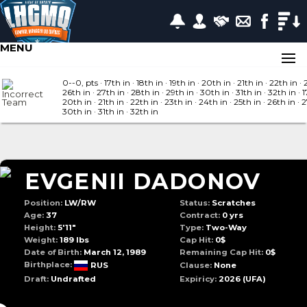
MENU
0--0, pts
· 17
th in
· 18
th in
· 19
th in
· 20
th in
· 21
th in
· 22
th in
· 
26
th in
· 27
th in
· 28
th in
· 29
th in
· 30
th in
· 31
th in
· 32
th in
· 1
20
th in
· 21
th in
· 22
th in
· 23
th in
· 24
th in
· 25
th in
· 26
th in
· 
30
th in
· 31
th in
· 32
th in
EVGENII DADONOV
Position:
LW/RW
Status:
Scratches
Age:
37
Contract:
0 yrs
Height:
5'11"
Type:
Two-Way
Weight:
189 lbs
Cap Hit:
0$
Date of Birth:
March 12, 1989
Remaining Cap Hit:
0$
Birthplace:
RUS
Clause:
None
Draft:
Undrafted
Expiricy:
2026
(UFA)