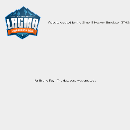
Website created by the
SimonT Hockey Simulator (STHS)
for Bruno Roy - The database was created :