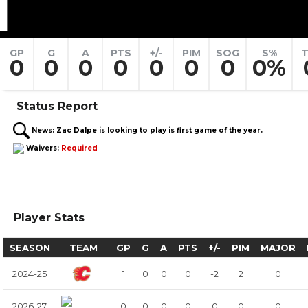
1
GP
G
A
PTS
+/-
PIM
SOG
S%
T
0
0
0
0
0
0
0
0%
Status Report
News:
Zac Dalpe is looking to play is first game of the year.
Waivers:
Required
Player Stats
SEASON
TEAM
GP
G
A
PTS
+/-
PIM
MAJOR
2024-25
1
0
0
0
-2
2
0
2026-27
0
0
0
0
0
0
0