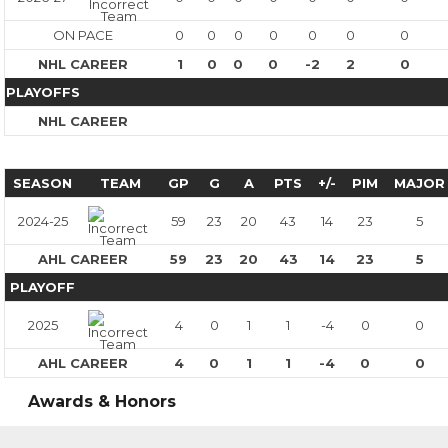
ON PACE
0
0
0
0
0
0
0
NHL CAREER
1
0
0
0
-2
2
0
PLAYOFFS
NHL CAREER
SEASON
TEAM
GP
G
A
PTS
+/-
PIM
MAJOR
2024-25
59
23
20
43
14
23
5
AHL CAREER
59
23
20
43
14
23
5
PLAYOFF
2025
4
0
1
1
-4
0
0
AHL CAREER
4
0
1
1
-4
0
0
Awards & Honors