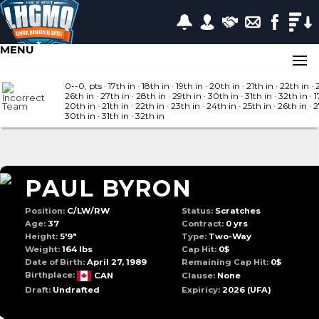
MENU
0--0, pts
· 17
th in
· 18
th in
· 19
th in
· 20
th in
· 21
th in
· 22
th in
· 
26
th in
· 27
th in
· 28
th in
· 29
th in
· 30
th in
· 31
th in
· 32
th in
· 1
20
th in
· 21
th in
· 22
th in
· 23
th in
· 24
th in
· 25
th in
· 26
th in
· 
30
th in
· 31
th in
· 32
th in
PAUL BYRON
Position:
C/LW/RW
Status:
Scratches
Age:
37
Contract:
0 yrs
Height:
5'9"
Type:
Two-Way
Weight:
164 lbs
Cap Hit:
0$
Date of Birth:
April 27, 1989
Remaining Cap Hit:
0$
Birthplace:
CAN
Clause:
None
Draft:
Undrafted
Expiricy:
2026
(UFA)