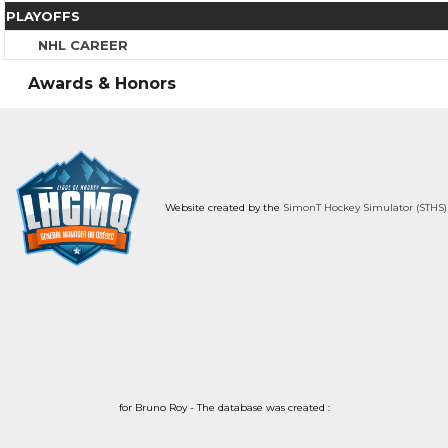
PLAYOFFS
NHL CAREER
Awards & Honors
Website created by the
SimonT Hockey Simulator (STHS)
for Bruno Roy - The database was created :