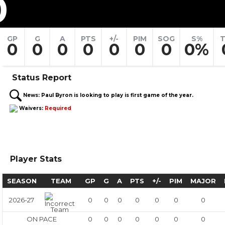
0
GP
G
A
PTS
+/-
PIM
SOG
S%
T
0
0
0
0
0
0
0
0%
Status Report
News:
Paul Byron is looking to play is first game of the year.
Waivers:
Required
Player Stats
SEASON
TEAM
GP
G
A
PTS
+/-
PIM
MAJOR
2026-27
0
0
0
0
0
0
0
ON PACE
0
0
0
0
0
0
0