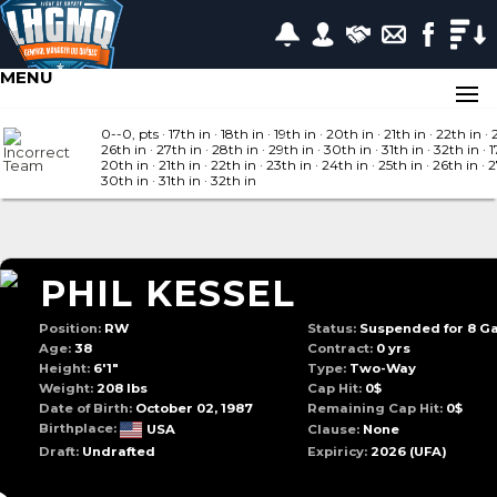
MENU
0--0, pts
· 17
th in
· 18
th in
· 19
th in
· 20
th in
· 21
th in
· 22
th in
· 
26
th in
· 27
th in
· 28
th in
· 29
th in
· 30
th in
· 31
th in
· 32
th in
· 1
20
th in
· 21
th in
· 22
th in
· 23
th in
· 24
th in
· 25
th in
· 26
th in
· 
30
th in
· 31
th in
· 32
th in
PHIL KESSEL
Position:
RW
Status:
Suspended for 8 G
Age:
38
Contract:
0 yrs
Height:
6'1"
Type:
Two-Way
Weight:
208 lbs
Cap Hit:
0$
Date of Birth:
October 02, 1987
Remaining Cap Hit:
0$
Birthplace:
USA
Clause:
None
Draft:
Undrafted
Expiricy:
2026
(UFA)