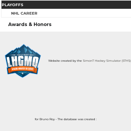
PLAYOFFS
NHL CAREER
Awards & Honors
Website created by the
SimonT Hockey Simulator (STHS)
for Bruno Roy - The database was created :