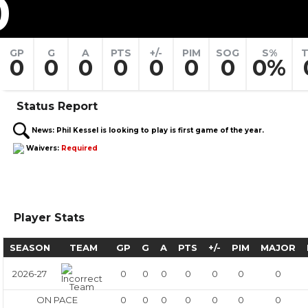
0
GP
G
A
PTS
+/-
PIM
SOG
S%
T
0
0
0
0
0
0
0
0%
Status Report
News:
Phil Kessel is looking to play is first game of the year.
Waivers:
Required
Player Stats
SEASON
TEAM
GP
G
A
PTS
+/-
PIM
MAJOR
2026-27
0
0
0
0
0
0
0
ON PACE
0
0
0
0
0
0
0