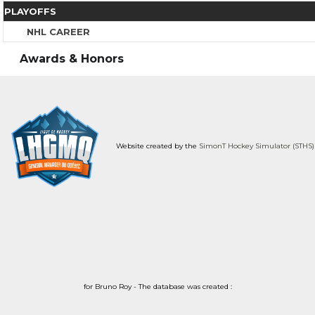
PLAYOFFS
NHL CAREER
Awards & Honors
Website created by the
SimonT Hockey Simulator (STHS)
for Bruno Roy - The database was created :