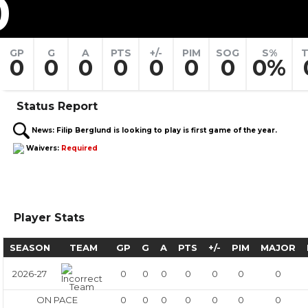
0
GP
G
A
PTS
+/-
PIM
SOG
S%
T
0
0
0
0
0
0
0
0%
Status Report
News:
Filip Berglund is looking to play is first game of the year.
Waivers:
Required
Player Stats
SEASON
TEAM
GP
G
A
PTS
+/-
PIM
MAJOR
2026-27
0
0
0
0
0
0
0
ON PACE
0
0
0
0
0
0
0