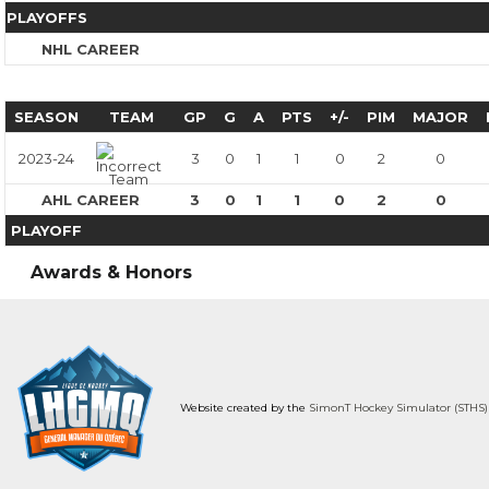
PLAYOFFS
NHL CAREER
SEASON
TEAM
GP
G
A
PTS
+/-
PIM
MAJOR
2023-24
3
0
1
1
0
2
0
AHL CAREER
3
0
1
1
0
2
0
PLAYOFF
Awards & Honors
Website created by the
SimonT Hockey Simulator (STHS)