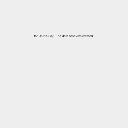
for Bruno Roy - The database was created :