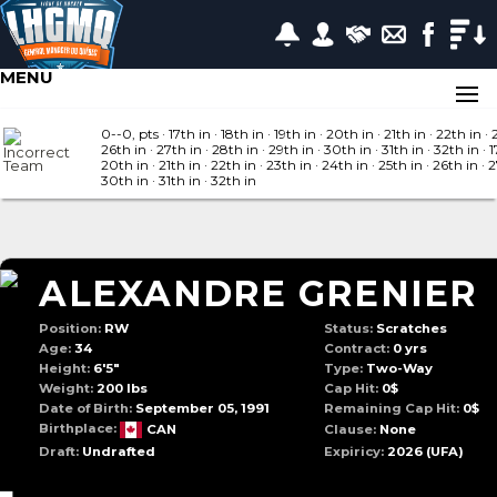
MENU
0--0, pts
· 17
th in
· 18
th in
· 19
th in
· 20
th in
· 21
th in
· 22
th in
· 
26
th in
· 27
th in
· 28
th in
· 29
th in
· 30
th in
· 31
th in
· 32
th in
· 1
20
th in
· 21
th in
· 22
th in
· 23
th in
· 24
th in
· 25
th in
· 26
th in
· 
30
th in
· 31
th in
· 32
th in
ALEXANDRE GRENIER
Position:
RW
Status:
Scratches
Age:
34
Contract:
0 yrs
Height:
6'5"
Type:
Two-Way
Weight:
200 lbs
Cap Hit:
0$
Date of Birth:
September 05, 1991
Remaining Cap Hit:
0$
Birthplace:
CAN
Clause:
None
Draft:
Undrafted
Expiricy:
2026
(UFA)