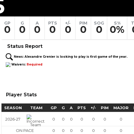
5
GP
G
A
PTS
+/-
PIM
SOG
S%
T
0
0
0
0
0
0
0
0%
Status Report
News:
Alexandre Grenier is looking to play is first game of the year.
Waivers:
Required
Player Stats
SEASON
TEAM
GP
G
A
PTS
+/-
PIM
MAJOR
2026-27
0
0
0
0
0
0
0
ON PACE
0
0
0
0
0
0
0