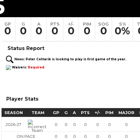
5
GP
G
A
PTS
+/-
PIM
SOG
S%
T
0
0
0
0
0
0
0
0%
Status Report
News:
Peter Cehlarik is looking to play is first game of the year.
Waivers:
Required
Player Stats
SEASON
TEAM
GP
G
A
PTS
+/-
PIM
MAJOR
2026-27
0
0
0
0
0
0
0
ON PACE
0
0
0
0
0
0
0