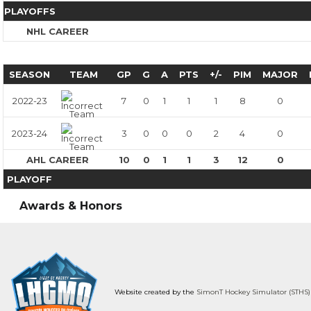
PLAYOFFS
NHL CAREER
SEASON
TEAM
GP
G
A
PTS
+/-
PIM
MAJOR
2022-23
7
0
1
1
1
8
0
2023-24
3
0
0
0
2
4
0
AHL CAREER
10
0
1
1
3
12
0
PLAYOFF
Awards & Honors
Website created by the
SimonT Hockey Simulator (STHS)