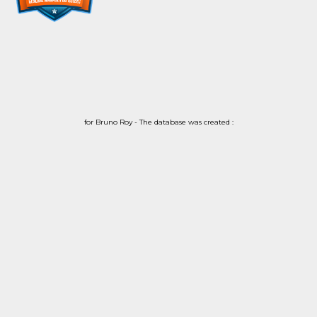
for Bruno Roy - The database was created :