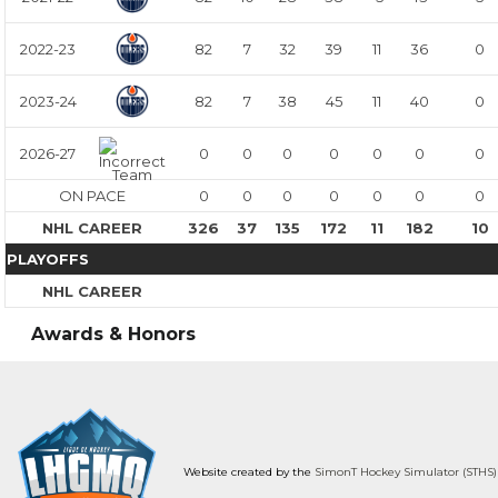
2022-23
82
7
32
39
11
36
0
2023-24
82
7
38
45
11
40
0
2026-27
0
0
0
0
0
0
0
ON PACE
0
0
0
0
0
0
0
NHL CAREER
326
37
135
172
11
182
10
PLAYOFFS
NHL CAREER
Awards & Honors
Website created by the
SimonT Hockey Simulator (STHS)