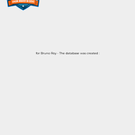
for Bruno Roy - The database was created :