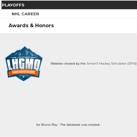
PLAYOFFS
NHL CAREER
Awards & Honors
Website created by the
SimonT Hockey Simulator (STHS)
for Bruno Roy - The database was created :