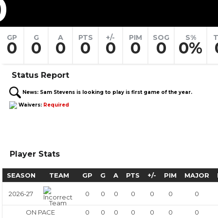
0
GP
G
A
PTS
+/-
PIM
SOG
S%
T
0
0
0
0
0
0
0
0%
Status Report
News:
Sam Stevens is looking to play is first game of the year.
Waivers:
Required
Player Stats
SEASON
TEAM
GP
G
A
PTS
+/-
PIM
MAJOR
2026-27
0
0
0
0
0
0
0
ON PACE
0
0
0
0
0
0
0