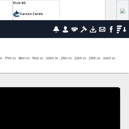
Pick #5
Carson Carels
Pick #12
wrence
Ethan Belchetz
Pick #19
leneuve
Tommy Bleyl
in
· 17
th in
· 18
th in
· 19
th in
· 20
th in
· 21
th in
· 22
th in
· 23
th in
· 24
th in
·
Pick #26
zov
Mathis Preston
lov
Pick #37
us
Ryan Roobroeck
Pick #44