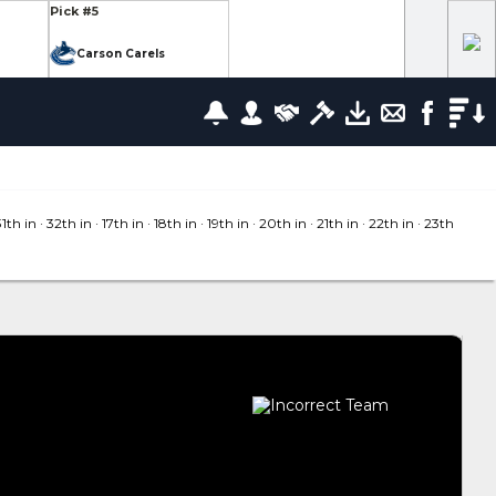
Pick #5
Carson Carels
Pick #12
wrence
Ethan Belchetz
Pick #19
leneuve
Tommy Bleyl
31
th in
· 32
th in
· 17
th in
· 18
th in
· 19
th in
· 20
th in
· 21
th in
· 22
th in
· 23
th
Pick #26
zov
Mathis Preston
lov
Pick #37
us
Ryan Roobroeck
Pick #44