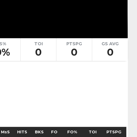
renko
Adam Goljer
Pick #51
eath
Jonah Sivertson
Pick #58
S%
TOI
PTSPG
GS AVG
0%
0
0
0
Blake Zielinski
 Boettinger
necek
Pick #69
Liam Lefebvre
Pick #76
Alan Shaikhlislamov
amilton
Pick #83
MsS
HITS
BKS
FO
FO%
TOI
PTSPG