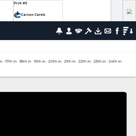
Pick #5
Carson Carels
Pick #12
wrence
Ethan Belchetz
Pick #19
leneuve
Tommy Bleyl
in
· 17
th in
· 18
th in
· 19
th in
· 20
th in
· 21
th in
· 22
th in
· 23
th in
· 24
th in
·
Pick #26
zov
Mathis Preston
lov
Pick #37
us
Ryan Roobroeck
Pick #44