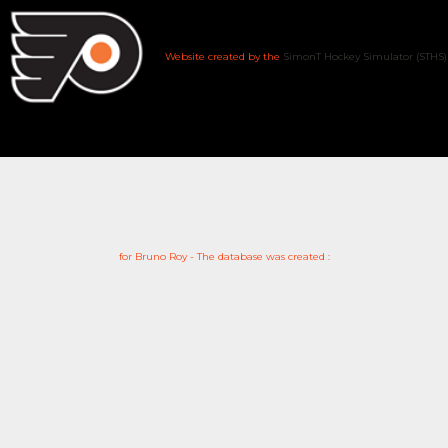
Website created by the
SimonT Hockey Simulator (STHS)
for Bruno Roy - The database was created :