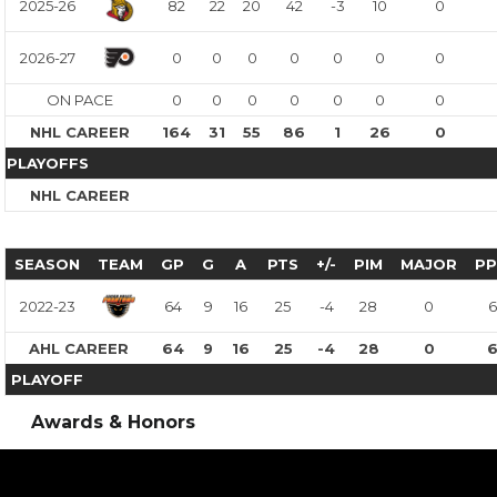
2025-26
82
22
20
42
-3
10
0
2026-27
0
0
0
0
0
0
0
ON PACE
0
0
0
0
0
0
0
NHL CAREER
164
31
55
86
1
26
0
PLAYOFFS
NHL CAREER
SEASON
TEAM
GP
G
A
PTS
+/-
PIM
MAJOR
P
2022-23
64
9
16
25
-4
28
0
6
AHL CAREER
64
9
16
25
-4
28
0
PLAYOFF
Awards & Honors