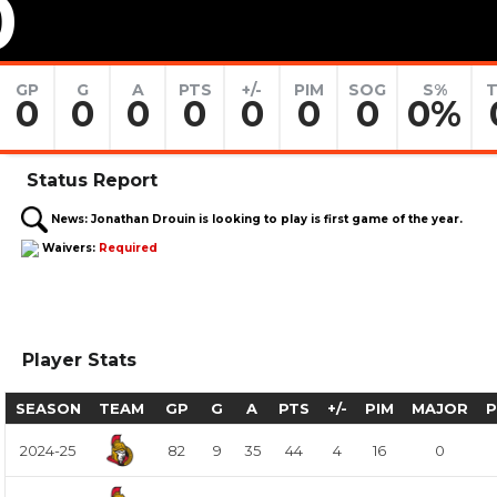
0
GP
G
A
PTS
+/-
PIM
SOG
S%
T
0
0
0
0
0
0
0
0%
Status Report
News:
Jonathan Drouin is looking to play is first game of the year.
Waivers:
Required
Player Stats
SEASON
TEAM
GP
G
A
PTS
+/-
PIM
MAJOR
2024-25
82
9
35
44
4
16
0