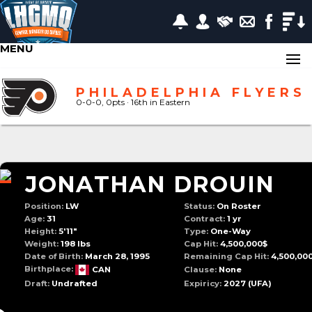
MENU
PHILADELPHIA FLYERS
0-0-0, 0pts
· 16
th in Eastern
JONATHAN DROUIN
Position:
LW
Status:
On Roster
Age:
31
Contract:
1 yr
Height:
5'11"
Type:
One-Way
Weight:
198 lbs
Cap Hit:
4,500,000$
Date of Birth:
March 28, 1995
Remaining Cap Hit:
4,500,00
Birthplace:
CAN
Clause:
None
Draft:
Undrafted
Expiricy:
2027
(UFA)