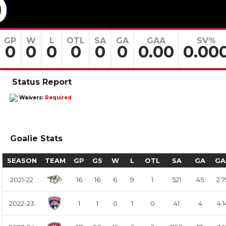
0
GP
W
L
OTL
SA
GA
GAA
SV%
0
0
0
0
0
0
0.00
0.00
Status Report
Waivers:
Required
Goalie Stats
SEASON
TEAM
GP
GS
W
L
OTL
SA
GA
GA
2021-22
16
16
6
9
1
521
45
2.7
2022-23
1
1
0
1
0
41
4
4.1