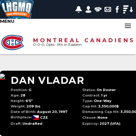
MENU
MONTREAL CANADIENS
0-0-0, 0pts
· 9
th in Eastern
DAN VLADAR
Position:
G
Status:
On Roster
Age:
28
Contract:
1 yr
Height:
6'5"
Type:
One-Way
Weight:
209 lbs
Cap Hit:
3,350,000$
Date of Birth:
August 20, 1997
Remaining Cap Hit:
3,350,0
Birthplace:
CZE
Clause:
None
Draft:
Undrafted
Expiricy:
2027
(UFA)