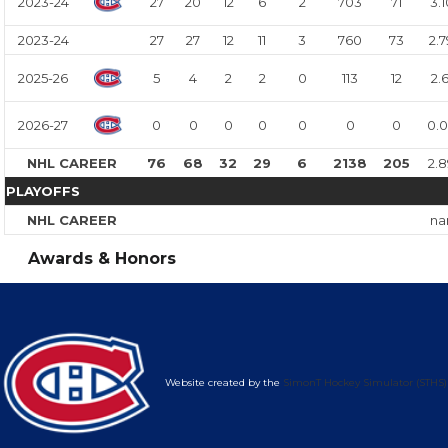
2023-24
27
20
12
6
2
703
71
3.1
2023-24
27
27
12
11
3
760
73
2.7
2025-26
5
4
2
2
0
113
12
2.6
2026-27
0
0
0
0
0
0
0
0.
NHL CAREER
76
68
32
29
6
2138
205
2.
PLAYOFFS
NHL CAREER
na
Awards & Honors
Website created by the
SimonT Hockey Simulator (STHS)