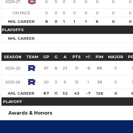
2026-27
0
0
0
0
0
0
0
0
ON PACE
0
0
0
0
0
0
0
0
NHL CAREER
8
0
1
1
1
6
0
0
PLAYOFFS
NHL CAREER
SEASON
TEAM
GP
G
A
PTS
+/-
PIM
MAJOR
P
2024-25
67
8
23
31
-8
88
0
2025-26
20
3
9
12
1
38
0
AHL CAREER
87
11
32
43
-7
126
0
PLAYOFF
Awards & Honors