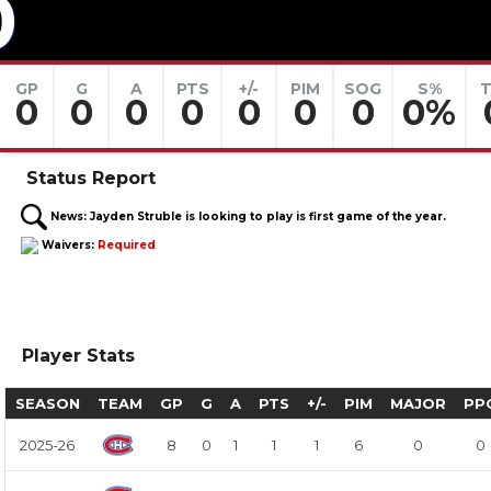
0
GP
G
A
PTS
+/-
PIM
SOG
S%
T
0
0
0
0
0
0
0
0%
Status Report
News:
Jayden Struble is looking to play is first game of the year.
Waivers:
Required
Player Stats
SEASON
TEAM
GP
G
A
PTS
+/-
PIM
MAJOR
PP
2025-26
8
0
1
1
1
6
0
0