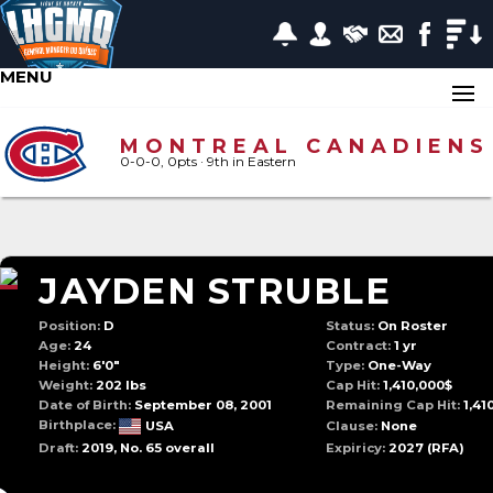
MENU
MONTREAL CANADIENS
0-0-0, 0pts
· 9
th in Eastern
JAYDEN STRUBLE
Position:
D
Status:
On Roster
Age:
24
Contract:
1 yr
Height:
6'0"
Type:
One-Way
Weight:
202 lbs
Cap Hit:
1,410,000$
Date of Birth:
September 08, 2001
Remaining Cap Hit:
1,41
Birthplace:
USA
Clause:
None
Draft:
2019, No. 65 overall
Expiricy:
2027
(RFA)