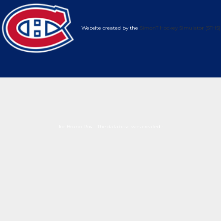
Website created by the
SimonT Hockey Simulator (STHS)
for Bruno Roy - The database was created :