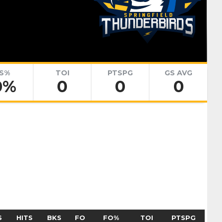
renko
Adam Goljer
Pick #51
eath
Jonah Sivertson
Pick #58
S%
TOI
PTSPG
GS AVG
0%
0
0
0
Blake Zielinski
 Boettinger
necek
Pick #69
Liam Lefebvre
Pick #76
Alan Shaikhlislamov
amilton
Pick #83
S
HITS
BKS
FO
FO%
TOI
PTSPG