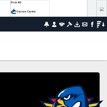
Pick #5
Carson Carels
Pick #12
wrence
Ethan Belchetz
Pick #19
leneuve
Tommy Bleyl
Pick #26
zov
Mathis Preston
lov
Pick #37
us
Ryan Roobroeck
Pick #44