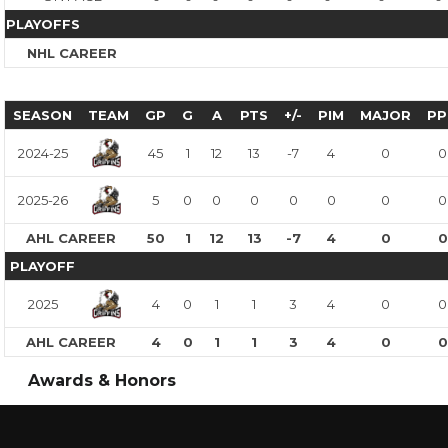
PLAYOFFS
NHL CAREER
SEASON
TEAM
GP
G
A
PTS
+/-
PIM
MAJOR
PP
2024-25
45
1
12
13
-7
4
0
0
2025-26
5
0
0
0
0
0
0
0
AHL CAREER
50
1
12
13
-7
4
0
0
PLAYOFF
2025
4
0
1
1
3
4
0
0
AHL CAREER
4
0
1
1
3
4
0
0
Awards & Honors