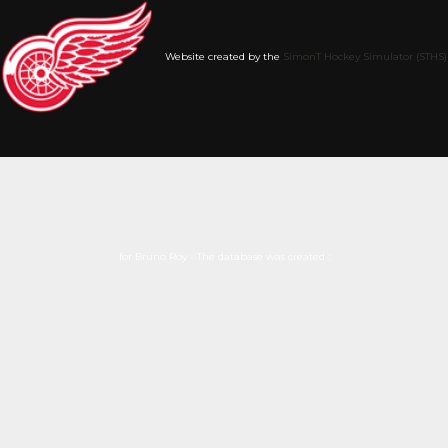
Website created by the
SimonT Hockey Simulator (STHS)
for Bruno Roy - The database was created :