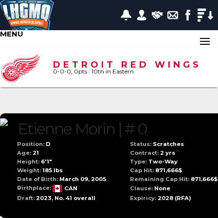
MENU
DETROIT RED WINGS
0-0-0, 0pts
· 10
th in Eastern
Etienne Morin | # 0
Position:
D
Status:
Scratches
Age:
21
Contract:
2 yrs
Height:
6'1"
Type:
Two-Way
Weight:
185 lbs
Cap Hit:
871,666$
Date of Birth:
March 09, 2005
Remaining Cap Hit:
871,666$
Birthplace:
CAN
Clause:
None
Draft:
2023, No. 41 overall
Expiricy:
2028
(RFA)