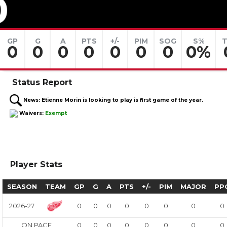
0
GP
G
A
PTS
+/-
PIM
SOG
S%
T
0
0
0
0
0
0
0
0%
Status Report
News:
Etienne Morin is looking to play is first game of the year.
Waivers:
Exempt
Player Stats
SEASON
TEAM
GP
G
A
PTS
+/-
PIM
MAJOR
PP
2026-27
0
0
0
0
0
0
0
0
ON PACE
0
0
0
0
0
0
0
0