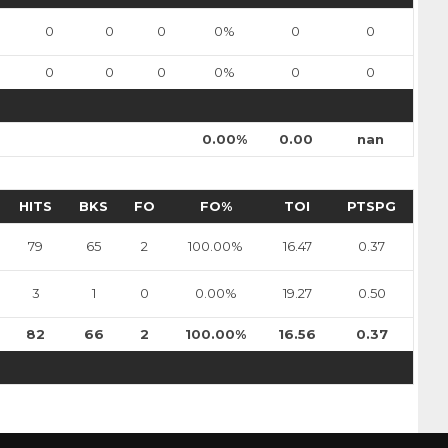
sulak
Nils Bartholdsson
0
0
0
0%
0
0
Pick #90
0
0
0
0%
0
0
en
Zach Lansard
0.00%
0.00
nan
Dravecky
Pick #101
HITS
BKS
FO
FO%
TOI
PTSPG
Beckham Edwards
79
65
2
100.00%
16.47
0.37
Pick #108
er
Adam Levac
3
1
0
0.00%
19.27
0.50
Pick #115
82
66
2
100.00%
16.56
0.37
asto
Jonas Kemps
Pick #122
bkin
Tyus Sparks