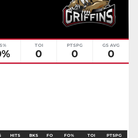
renko
Adam Goljer
Pick #51
eath
Jonah Sivertson
Pick #58
S%
TOI
PTSPG
GS AVG
0%
0
0
0
Blake Zielinski
 Boettinger
necek
Pick #69
Liam Lefebvre
Pick #76
Alan Shaikhlislamov
amilton
Pick #83
S
HITS
BKS
FO
FO%
TOI
PTSPG