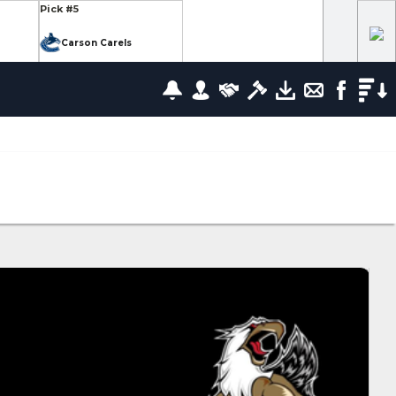
Pick #5
Carson Carels
Pick #12
wrence
Ethan Belchetz
Pick #19
leneuve
Tommy Bleyl
Pick #26
zov
Mathis Preston
lov
Pick #37
us
Ryan Roobroeck
Pick #44