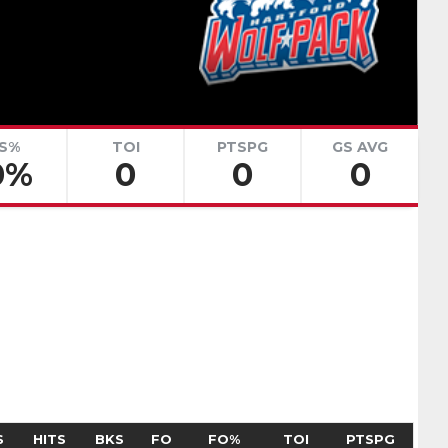
renko
Adam Goljer
Pick #51
eath
Jonah Sivertson
Pick #58
S%
TOI
PTSPG
GS AVG
0%
0
0
0
Blake Zielinski
 Boettinger
necek
Pick #69
Liam Lefebvre
Pick #76
Alan Shaikhlislamov
amilton
Pick #83
S
HITS
BKS
FO
FO%
TOI
PTSPG