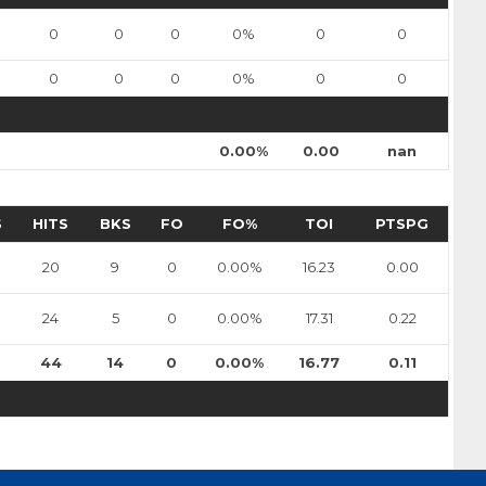
sulak
Nils Bartholdsson
0
0
0
0%
0
0
Pick #90
0
0
0
0%
0
0
en
Zach Lansard
0.00%
0.00
nan
Dravecky
Pick #101
S
HITS
BKS
FO
FO%
TOI
PTSPG
Beckham Edwards
20
9
0
0.00%
16.23
0.00
Pick #108
er
Adam Levac
24
5
0
0.00%
17.31
0.22
Pick #115
44
14
0
0.00%
16.77
0.11
asto
Jonas Kemps
Pick #122
bkin
Tyus Sparks