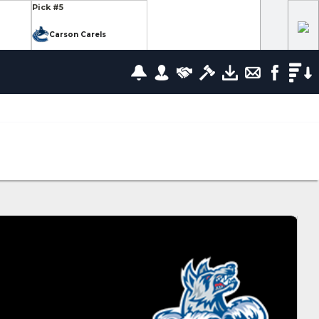
Pick #5
Carson Carels
Pick #12
wrence
Ethan Belchetz
Pick #19
leneuve
Tommy Bleyl
Pick #26
zov
Mathis Preston
lov
Pick #37
us
Ryan Roobroeck
Pick #44