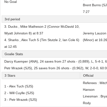
No Goal
Brent Burns (SJS
7:27
3rd period
3. Ducks , Mike Matheson 2 (Connor McDavid 10,
Wyatt Johnston 8) at 8:37
Jeremy Lauzon 
4. Sharks , Alex Tuch 5 (Tim Stutzle 2, Ian Cole 6)
(Minor) at 16:2
at 12:45
Goalie Stats
Darcy Kuemper (ANA), 24 saves from 27 shots - (0,889), L, 5-4-1, 
Petr Mrazek (SJS), 25 saves from 26 shots - (0,962), W, 2-0-0, 60:
3 Stars
Official
Referees : Mitc
1 - Alex Tuch (SJS)
Hanson
2 - Will Cuylle (SJS)
Linesman : Bry
3 - Petr Mrazek (SJS)
Rody