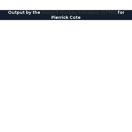
Output by the
SimonT Hockey Simulator (STHS)
for
Pierrick Cote