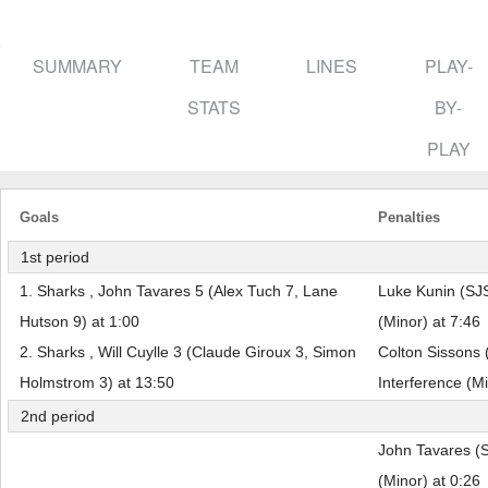
SUMMARY
TEAM
LINES
PLAY-
STATS
BY-
PLAY
Goals
Penalties
1st period
1. Sharks , John Tavares 5 (Alex Tuch 7, Lane
Luke Kunin (SJS
Hutson 9) at 1:00
(Minor) at 7:46
2. Sharks , Will Cuylle 3 (Claude Giroux 3, Simon
Colton Sissons 
Holmstrom 3) at 13:50
Interference (Mi
2nd period
John Tavares (S
(Minor) at 0:26