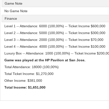
Game Note
No Game Note
Finance
Level 1 -- Attendance: 6000 (100,00%) -- Ticket Income $600,000
Level 2 -- Attendance: 5000 (100,00%) -- Ticket Income $300,000
Level 3 -- Attendance: 2000 (100,00%) -- Ticket Income $70,000
Level 4 -- Attendance: 4000 (100,00%) -- Ticket Income $100,000
Luxury Box -- Attendance: 1000 (100,00%) -- Ticket Income $200,0
Game was played at the HP Pavilion at San Jose.
Total Attendance: 18000 (100,00%)
Total Ticket Income: $1,270,000
Other Income: $381,000
Total Income: $1,651,000