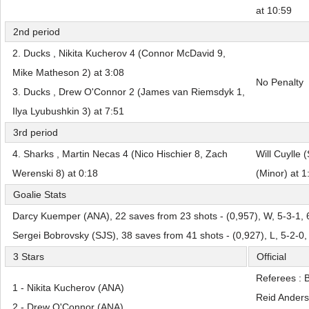
at 10:59
2nd period
2. Ducks , Nikita Kucherov 4 (Connor McDavid 9,
Mike Matheson 2) at 3:08
No Penalty
3. Ducks , Drew O'Connor 2 (James van Riemsdyk 1,
Ilya Lyubushkin 3) at 7:51
3rd period
4. Sharks , Martin Necas 4 (Nico Hischier 8, Zach
Will Cuylle 
Werenski 8) at 0:18
(Minor) at 1
Goalie Stats
Darcy Kuemper (ANA), 22 saves from 23 shots - (0,957), W, 5-3-1, 
Sergei Bobrovsky (SJS), 38 saves from 41 shots - (0,927), L, 5-2-0
3 Stars
Official
Referees : 
1 - Nikita Kucherov (ANA)
Reid Ander
2 - Drew O'Connor (ANA)