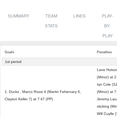
SUMMARY
TEAM
LINES
PLAY-
STATS
BY-
PLAY
Goals
Penalties
1st period
Lane Hutson
(Minor) at 2
Ian Cole (SJ
1. Ducks , Marco Rossi 4 (Martin Fehervary 6,
(Minor) at 7
Clayton Keller 7) at 7:47 (PP)
Jeremy Lauz
sticking (Mi
Will Cuylle 