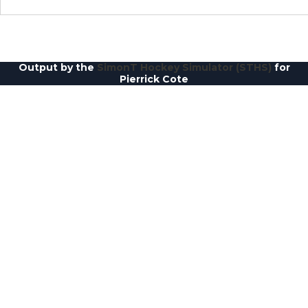
Output by the
SimonT Hockey Simulator (STHS)
for
Pierrick Cote