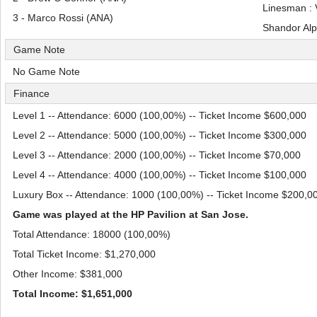
Linesman :
3 - Marco Rossi (ANA)
Shandor Al
Game Note
No Game Note
Finance
Level 1 -- Attendance: 6000 (100,00%) -- Ticket Income $600,000
Level 2 -- Attendance: 5000 (100,00%) -- Ticket Income $300,000
Level 3 -- Attendance: 2000 (100,00%) -- Ticket Income $70,000
Level 4 -- Attendance: 4000 (100,00%) -- Ticket Income $100,000
Luxury Box -- Attendance: 1000 (100,00%) -- Ticket Income $200,0
Game was played at the HP Pavilion at San Jose.
Total Attendance: 18000 (100,00%)
Total Ticket Income: $1,270,000
Other Income: $381,000
Total Income: $1,651,000