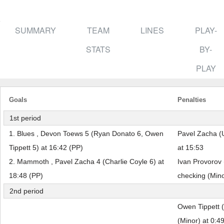
SUMMARY
TEAM
LINES
PLAY-
STATS
BY-
PLAY
Goals
Penalties
1st period
1. Blues , Devon Toews 5 (Ryan Donato 6, Owen
Pavel Zacha (U
Tippett 5) at 16:42 (PP)
at 15:53
2. Mammoth , Pavel Zacha 4 (Charlie Coyle 6) at
Ivan Provorov 
18:48 (PP)
checking (Mino
2nd period
Owen Tippett 
(Minor) at 0:4