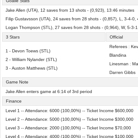
Goalie Stats
Jake Allen (UTA), 12 saves from 13 shots - (0,923), 13:46 minutes
Filip Gustavsson (UTA), 24 saves from 28 shots - (0,857), L, 3-4-0,
Logan Thompson (STL), 27 saves from 28 shots - (0,964), W, 5-3-1
3 Stars
Official
Referees : Ke
1 - Devon Toews (STL)
Blandina
2 - William Nylander (STL)
Linesman : M
3 - Auston Matthews (STL)
Darren Gibbs
Game Note
Jake Allen enters game at 6:14 of 3rd period
Finance
Level 1 -- Attendance: 6000 (100,00%) -- Ticket Income $600,000
Level 2 -- Attendance: 5000 (100,00%) -- Ticket Income $300,000
Level 3 -- Attendance: 2000 (100,00%) -- Ticket Income $70,000
Level 4 -- Attendance: 4000 (100,00%) -- Ticket Income $100,000