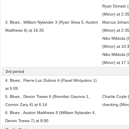
Ryan Donato (
(Minor) at 2:3
3. Blues , William Nylander 3 (Ryan Shea 5, Auston
Marcus Johans
Matthews 6) at 16:26
(Minor) at 2:3
Niko Mikkola (
(Minor) at 10:
Niko Mikkola (
(Minor) at 17:
3rd period
4. Blues , Pierre-Luc Dubois 4 (Pavel Mintyukov 1)
at 5:09
5. Blues , Devon Toews 6 (Brendan Gaunce 1,
Charlie Coyle 
Connor Zary 4) at 6:14
checking (Mino
6. Blues , Auston Matthews 9 (William Nylander 4,
Devon Toews 7) at 8:00