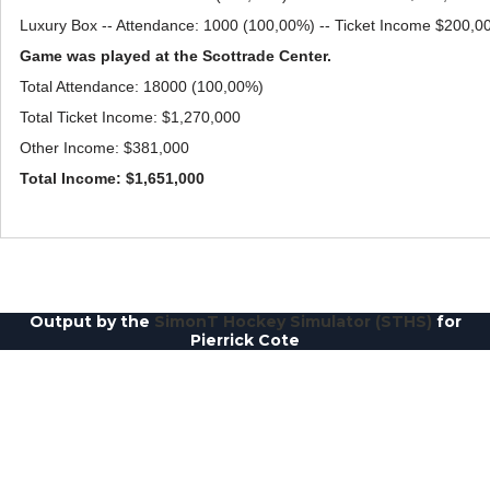
Luxury Box -- Attendance: 1000 (100,00%) -- Ticket Income $200,0
Game was played at the Scottrade Center.
Total Attendance: 18000 (100,00%)
Total Ticket Income: $1,270,000
Other Income: $381,000
Total Income: $1,651,000
Output by the
SimonT Hockey Simulator (STHS)
for
Pierrick Cote