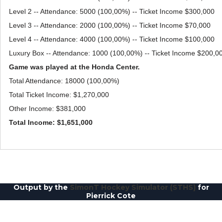
Level 2 -- Attendance: 5000 (100,00%) -- Ticket Income $300,000
Level 3 -- Attendance: 2000 (100,00%) -- Ticket Income $70,000
Level 4 -- Attendance: 4000 (100,00%) -- Ticket Income $100,000
Luxury Box -- Attendance: 1000 (100,00%) -- Ticket Income $200,0
Game was played at the Honda Center.
Total Attendance: 18000 (100,00%)
Total Ticket Income: $1,270,000
Other Income: $381,000
Total Income: $1,651,000
Output by the
SimonT Hockey Simulator (STHS)
for
Pierrick Cote