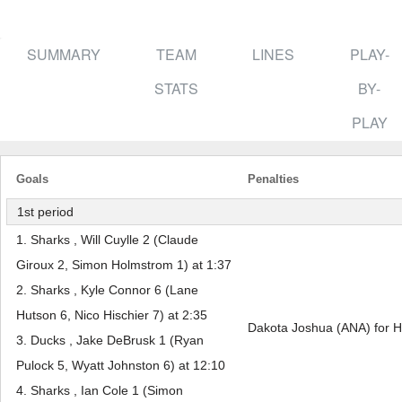
SUMMARY
TEAM
LINES
PLAY-
STATS
BY-
PLAY
Goals
Penalties
1st period
1. Sharks , Will Cuylle 2 (Claude
Giroux 2, Simon Holmstrom 1) at 1:37
2. Sharks , Kyle Connor 6 (Lane
Hutson 6, Nico Hischier 7) at 2:35
Dakota Joshua (ANA) for H
3. Ducks , Jake DeBrusk 1 (Ryan
Pulock 5, Wyatt Johnston 6) at 12:10
4. Sharks , Ian Cole 1 (Simon