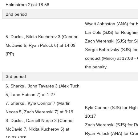
Holmstrom 2) at 18:58
2nd period
Wyatt Johnston (ANA) for H
Ian Cole (SJS) for Roughin
5. Ducks , Nikita Kucherov 3 (Connor
Zach Werenski (SJS) for Sl
McDavid 6, Ryan Pulock 6) at 14:09
Sergei Bobrovsky (SJS) fo
(PP)
conduct (Minor) at 17:08 -
the penalty.
3rd period
6. Sharks , John Tavares 3 (Alex Tuch
5, Lane Hutson 7) at 1:27
7. Sharks , Kyle Connor 7 (Martin
Kyle Connor (SJS) for High 
Necas 5, Zach Werenski 7) at 3:19
10:17
8. Ducks , Darnell Nurse 2 (Connor
Zach Werenski (SJS) for R
McDavid 7, Nikita Kucherov 5) at
Ryan Pulock (ANA) for Cros
10:37 (PP)