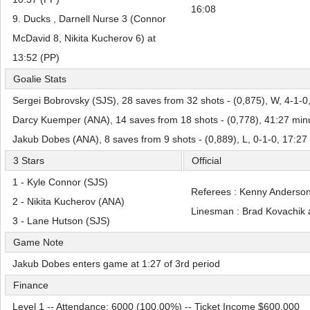
16:08
9. Ducks , Darnell Nurse 3 (Connor
McDavid 8, Nikita Kucherov 6) at
13:52 (PP)
Goalie Stats
Sergei Bobrovsky (SJS), 28 saves from 32 shots - (0,875), W, 4-1-0
Darcy Kuemper (ANA), 14 saves from 18 shots - (0,778), 41:27 min
Jakub Dobes (ANA), 8 saves from 9 shots - (0,889), L, 0-1-0, 17:27
3 Stars
Official
1 - Kyle Connor (SJS)
Referees : Kenny Anderson
2 - Nikita Kucherov (ANA)
Linesman : Brad Kovachik 
3 - Lane Hutson (SJS)
Game Note
Jakub Dobes enters game at 1:27 of 3rd period
Finance
Level 1 -- Attendance: 6000 (100,00%) -- Ticket Income $600,000