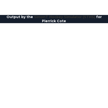
Output by the
SimonT Hockey Simulator (STHS)
for
Pierrick Cote