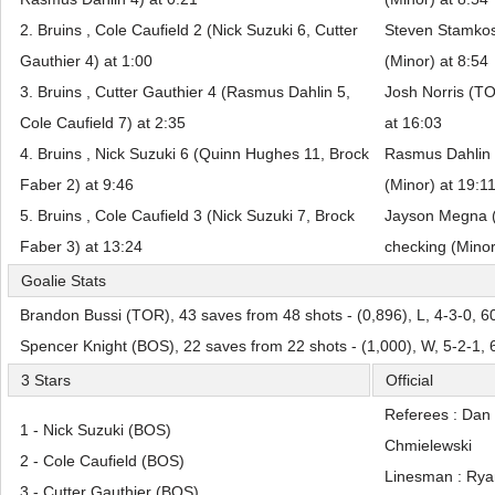
2. Bruins , Cole Caufield 2 (Nick Suzuki 6, Cutter
Steven Stamkos
Gauthier 4) at 1:00
(Minor) at 8:54
3. Bruins , Cutter Gauthier 4 (Rasmus Dahlin 5,
Josh Norris (TO
Cole Caufield 7) at 2:35
at 16:03
4. Bruins , Nick Suzuki 6 (Quinn Hughes 11, Brock
Rasmus Dahlin 
Faber 2) at 9:46
(Minor) at 19:1
5. Bruins , Cole Caufield 3 (Nick Suzuki 7, Brock
Jayson Megna (
Faber 3) at 13:24
checking (Minor
Goalie Stats
Brandon Bussi (TOR), 43 saves from 48 shots - (0,896), L, 4-3-0, 6
Spencer Knight (BOS), 22 saves from 22 shots - (1,000), W, 5-2-1,
3 Stars
Official
Referees : Dan
1 - Nick Suzuki (BOS)
Chmielewski
2 - Cole Caufield (BOS)
Linesman : Rya
3 - Cutter Gauthier (BOS)