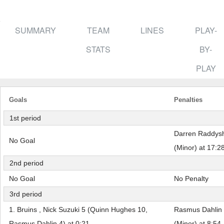
SUMMARY
TEAM
LINES
PLAY-
STATS
BY-
PLAY
Goals
Penalties
1st period
Darren Raddysh 
No Goal
(Minor) at 17:2
2nd period
No Goal
No Penalty
3rd period
1. Bruins , Nick Suzuki 5 (Quinn Hughes 10,
Rasmus Dahlin 
Rasmus Dahlin 4) at 0:21
(Minor) at 8:54