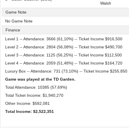
Walsh
Game Note
No Game Note
Finance
Level 1 -- Attendance: 3666 (61,10%) -- Ticket Income $916,500
Level 2 -- Attendance: 2804 (56,08%) -- Ticket Income $490,700
Level 3 -- Attendance: 1125 (56,25%) -- Ticket Income $112,500
Level 4 -- Attendance: 2059 (51,48%) -- Ticket Income $164,720
Luxury Box -- Attendance: 731 (73,10%) -- Ticket Income $255,850
Game was played at the TD Garden.
Total Attendance: 10385 (57,69%)
Total Ticket Income: $1,940,270
Other Income: $582,081
Total Income: $2,522,351