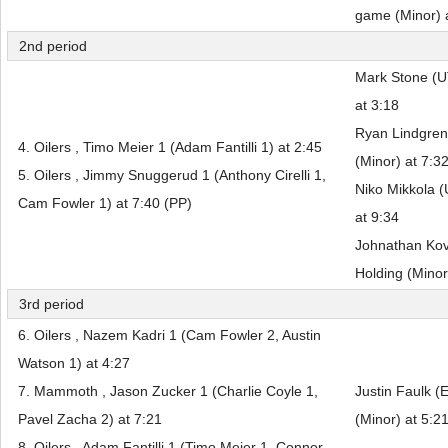
game (Minor) 
2nd period
Mark Stone (UT
at 3:18
Ryan Lindgren
4. Oilers , Timo Meier 1 (Adam Fantilli 1) at 2:45
(Minor) at 7:3
5. Oilers , Jimmy Snuggerud 1 (Anthony Cirelli 1,
Niko Mikkola (
Cam Fowler 1) at 7:40 (PP)
at 9:34
Johnathan Kov
Holding (Minor
3rd period
6. Oilers , Nazem Kadri 1 (Cam Fowler 2, Austin
Watson 1) at 4:27
7. Mammoth , Jason Zucker 1 (Charlie Coyle 1,
Justin Faulk (
Pavel Zacha 2) at 7:21
(Minor) at 5:2
8. Oilers , Adam Fantilli 1 (Timo Meier 1, Connor