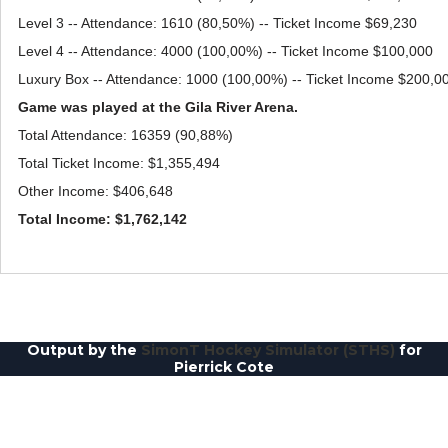
Level 3 -- Attendance: 1610 (80,50%) -- Ticket Income $69,230
Level 4 -- Attendance: 4000 (100,00%) -- Ticket Income $100,000
Luxury Box -- Attendance: 1000 (100,00%) -- Ticket Income $200,0
Game was played at the Gila River Arena.
Total Attendance: 16359 (90,88%)
Total Ticket Income: $1,355,494
Other Income: $406,648
Total Income: $1,762,142
Output by the
SimonT Hockey Simulator (STHS)
for
Pierrick Cote