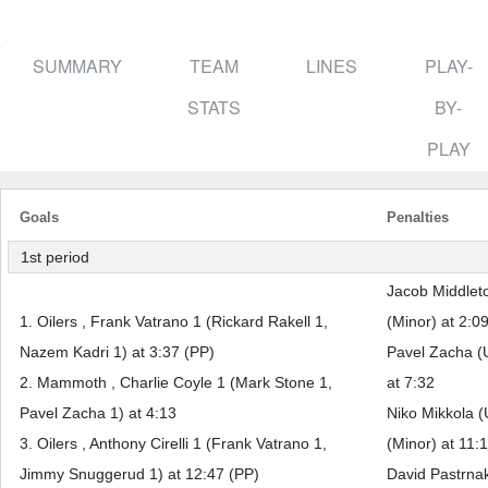
SUMMARY
TEAM
LINES
PLAY-
STATS
BY-
PLAY
Goals
Penalties
1st period
Jacob Middlet
1. Oilers , Frank Vatrano 1 (Rickard Rakell 1,
(Minor) at 2:0
Nazem Kadri 1) at 3:37 (PP)
Pavel Zacha (
2. Mammoth , Charlie Coyle 1 (Mark Stone 1,
at 7:32
Pavel Zacha 1) at 4:13
Niko Mikkola (
3. Oilers , Anthony Cirelli 1 (Frank Vatrano 1,
(Minor) at 11:
Jimmy Snuggerud 1) at 12:47 (PP)
David Pastrnak