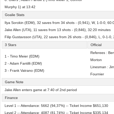
Murphy 1) at 13:42
Goalie Stats
Ilya Sorokin (EDM), 32 saves from 34 shots - (0,941), W, 1-0-0, 60:
Jake Allen (UTA), 11 saves from 13 shots - (0,846), 32:20 minutes
Filip Gustavsson (UTA), 22 saves from 26 shots - (0,846), L, 0-1-0,
3 Stars
Official
Referees : Be
1 - Timo Meier (EDM)
Morton
2 - Adam Fantilli (EDM)
Linesman : Ji
3 - Frank Vatrano (EDM)
Fournier
Game Note
Jake Allen enters game at 7:40 of 2nd period
Finance
Level 1 -- Attendance: 5662 (94,37%) -- Ticket Income $651,130
Level 2 -- Attendance: 4087 (81,74%) -- Ticket Income $335,134