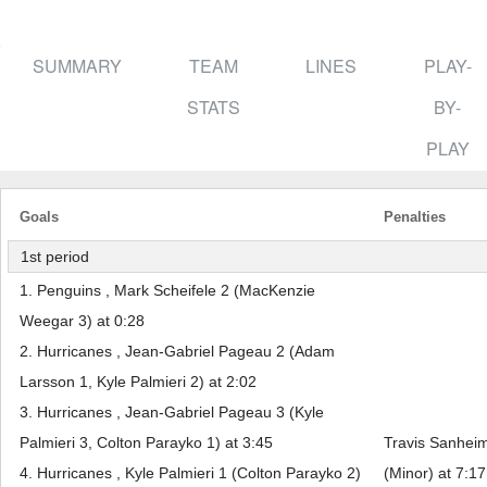
SUMMARY
TEAM
LINES
PLAY-
STATS
BY-
PLAY
Goals
Penalties
1st period
1. Penguins , Mark Scheifele 2 (MacKenzie
Weegar 3) at 0:28
2. Hurricanes , Jean-Gabriel Pageau 2 (Adam
Larsson 1, Kyle Palmieri 2) at 2:02
3. Hurricanes , Jean-Gabriel Pageau 3 (Kyle
Palmieri 3, Colton Parayko 1) at 3:45
Travis Sanheim
4. Hurricanes , Kyle Palmieri 1 (Colton Parayko 2)
(Minor) at 7:17