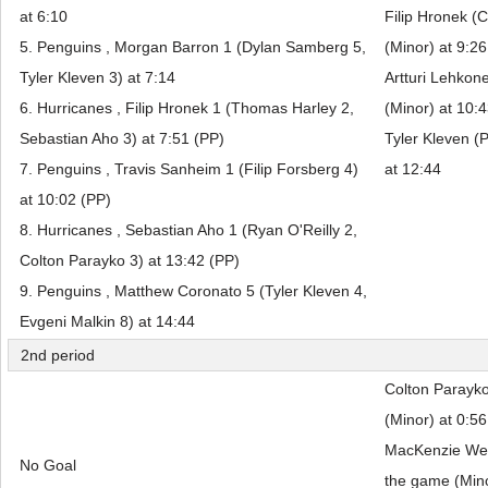
at 6:10
Filip Hronek (C
5. Penguins , Morgan Barron 1 (Dylan Samberg 5,
(Minor) at 9:26
Tyler Kleven 3) at 7:14
Artturi Lehkon
6. Hurricanes , Filip Hronek 1 (Thomas Harley 2,
(Minor) at 10:
Sebastian Aho 3) at 7:51 (PP)
Tyler Kleven (P
7. Penguins , Travis Sanheim 1 (Filip Forsberg 4)
at 12:44
at 10:02 (PP)
8. Hurricanes , Sebastian Aho 1 (Ryan O'Reilly 2,
Colton Parayko 3) at 13:42 (PP)
9. Penguins , Matthew Coronato 5 (Tyler Kleven 4,
Evgeni Malkin 8) at 14:44
2nd period
Colton Parayko
(Minor) at 0:56
MacKenzie Wee
No Goal
the game (Mino