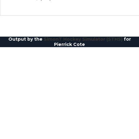
Output by the
SimonT Hockey Simulator (STHS)
for
Pierrick Cote