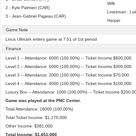
Wilk
2 - Kyle Palmieri (CAR)
Linesman : Lu
3 - Jean-Gabriel Pageau (CAR)
Harper
Game Note
Linus Ullmark enters game at 7:51 of 1st period
Finance
Level 1 -- Attendance: 6000 (100,00%) -- Ticket Income $600,000
Level 2 -- Attendance: 5000 (100,00%) -- Ticket Income $300,000
Level 3 -- Attendance: 2000 (100,00%) -- Ticket Income $70,000
Level 4 -- Attendance: 4000 (100,00%) -- Ticket Income $100,000
Luxury Box -- Attendance: 1000 (100,00%) -- Ticket Income $200,0
Game was played at the PNC Center.
Total Attendance: 18000 (100,00%)
Total Ticket Income: $1,270,000
Other Income: $381,000
Total Income: $1,651,000