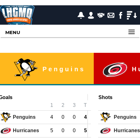
MENU
Penguins
H
Goals
Shots
1
2
3
T
Penguins
4
0
0
4
Penguins
Hurricanes
5
0
0
5
Hurricanes