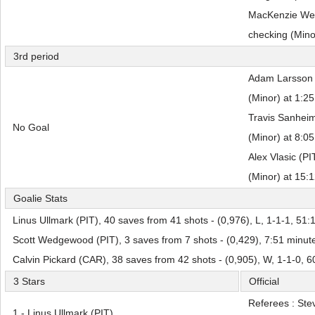
MacKenzie Wee
checking (Mino
3rd period
Adam Larsson (
(Minor) at 1:25
Travis Sanheim
No Goal
(Minor) at 8:05
Alex Vlasic (PI
(Minor) at 15:
Goalie Stats
Linus Ullmark (PIT), 40 saves from 41 shots - (0,976), L, 1-1-1, 51:
Scott Wedgewood (PIT), 3 saves from 7 shots - (0,429), 7:51 minut
Calvin Pickard (CAR), 38 saves from 42 shots - (0,905), W, 1-1-0, 
3 Stars
Official
Referees : Ste
1 - Linus Ullmark (PIT)