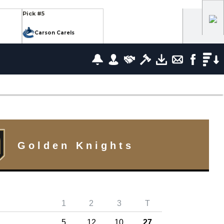
Pick #5
Carson Carels
Pick #12
wrence
Ethan Belchetz
Pick #19
leneuve
Tommy Bleyl
Pick #26
zov
Mathis Preston
Golden Knights
lov
Pick #37
1
2
3
T
us
Ryan Roobroeck
5
12
10
27