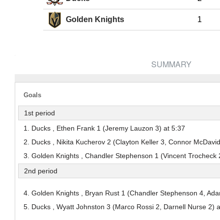
Pick #38
Pick #39
Pick #40
Golden Knights
1
Jack Hextall
Adam Valentini
Marcus Nordma
Pick #45
Pick #46
Pick #47
Dmitri Borichev
Ryder Cali
Timofei Runtso
SUMMARY
Pick #52
Pick #53
Pick #54
Adam Nemec
Gleb Pugachyov
Niklas Aaram-Ol
Goals
Pick #59
Pick #60
Pick #61
1st period
Alexander Bilecki
Brek Liske
Samu Alalauri
1. Ducks , Ethen Frank 1 (Jeremy Lauzon 3) at 5:37
2. Ducks , Nikita Kucherov 2 (Clayton Keller 3, Connor McDavid
Pick #65
3. Golden Knights , Chandler Stephenson 1 (Vincent Trocheck 
Jonas Lagerberg-Hoen
2nd period
Pick #70
Pick #71
Pick #72
4. Golden Knights , Bryan Rust 1 (Chandler Stephenson 4, Ada
Jayden Kurtz
Wiggo Sorensson
Yury Ivanov
5. Ducks , Wyatt Johnston 3 (Marco Rossi 2, Darnell Nurse 2) a
Pick #77
Pick #78
Pick #79