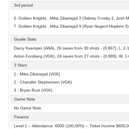
3rd period
Adam Andersso
Alessandro Di Iorio
Mans Gudmundsson
Pick #84
Pick #85
Pick #86
6. Golden Knights , Mika Zibanejad 3 (Sidney Crosby 2, Josh 
7. Golden Knights , Mika Zibanejad 4 (Ryan Nugent-Hopkins 3)
Malcom Gastrin
Axel Elofsson
Thomas Vanden
Pick #91
Pick #92
Pick #93
Goalie Stats
Tomas Kralovic
Patriks Plumins
Michael Berchild
Darcy Kuemper (ANA), 26 saves from 30 shots - (0,867), L, 2-
Anton Forsberg (VGK), 24 saves from 27 shots - (0,889), W, 1-
Pick #97
3 Stars
Lavr Gashilov
1 - Mika Zibanejad (VGK)
Pick #102
Pick #103
Pick #104
2 - Chandler Stephenson (VGK)
Kayden Lemire
Danai Shaiikov
Jakub Floris
3 - Bryan Rust (VGK)
Pick #109
Pick #110
Pick #111
Game Note
No Game Note
Vertti Svensk
Tobias Tvrznik
Cooper Cleaves
Finance
Pick #116
Pick #117
Pick #118
Level 1 -- Attendance: 6000 (100,00%) -- Ticket Income $600,
Louis-Felix Bourque
Roberto Henriquez
Justin Graf