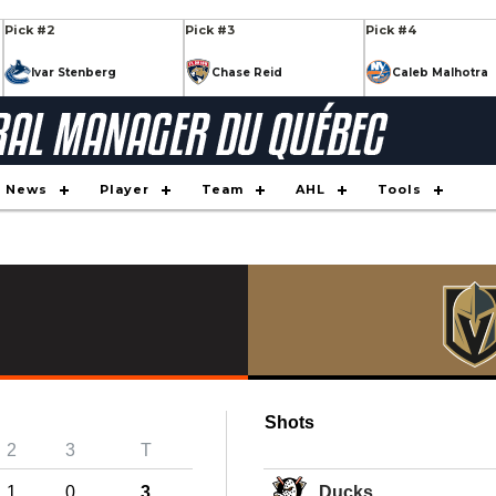
Pick #2
Pick #3
Pick #4
Ivar Stenberg
Chase Reid
Caleb Malhotra
Pick #9
Pick #10
Pick #11
Keaton Verhoeff
Daxon Rudolph
Tynan La
Pick #16
Pick #17
Pick #18
News
Player
Team
AHL
Tools
Nikita Klepov
Alexander Command
Xavier Vil
Pick #23
Pick #24
Pick #25
on
JP Hurlbert
Maddox Dagenais
Ilia Moro
s
Pick #30
Pick #31
Pick #32
Markus Ruck
Casey Mutryn
Yegor Shi
Shots
Pick #34
Pick #35
Pick #36
2
3
T
Simas Ignatavici
Jaxon Cover
Brady Knowling
1
0
3
Ducks