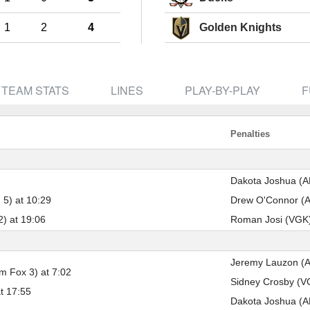
Pick #41
Pick #42
Pick #43
1
2
4
Golden Knights
rk
Brooks Rogowski
Tobias Trejbal
Tomas Ch
Pick #48
Pick #49
Pick #50
Rudolfs Berzkalns
Luke Schairer
Ben MacB
TEAM STATS
LINES
PLAY-BY-PLAY
F
Pick #55
Pick #56
Pick #57
sen
William Hakansson
Ethan Mackenzie
Harrisson
Penalties
Pick #62
Pick #63
Pick #64
Giorgos Pantelas
Victor Plante
Jakub Va
Dakota Joshua (AN
 5) at 10:29
Drew O'Connor (AN
Pick #66
Pick #67
Pick #68
2) at 19:06
Roman Josi (VGK) 
Chase Harrington
Matias Vanhanen
Joe Iginla
Pick #73
Pick #74
Pick #75
Jeremy Lauzon (AN
m Fox 3) at 7:02
Oleg Kulebiakin
Pierce Mbuyi
Beckett H
Sidney Crosby (VG
t 17:55
Pick #80
Pick #81
Pick #82
Dakota Joshua (AN