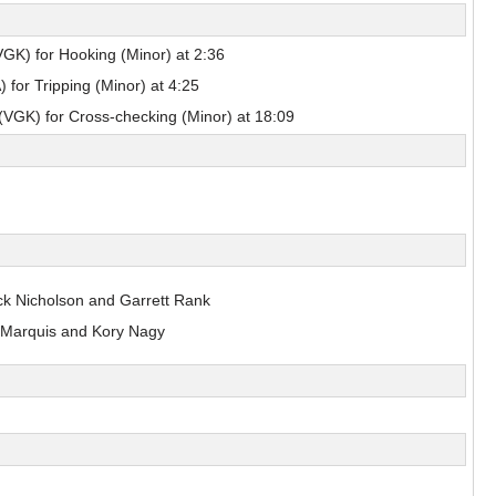
sulak
Nils Bartholdsson
GK) for Hooking (Minor) at 2:36
Pick #90
 for Tripping (Minor) at 4:25
en
Zach Lansard
(VGK) for Cross-checking (Minor) at 18:09
Dravecky
Pick #101
Beckham Edwards
Pick #108
ck Nicholson and Garrett Rank
 Marquis and Kory Nagy
er
Adam Levac
Pick #115
asto
Jonas Kemps
Pick #122
bkin
Tyus Sparks