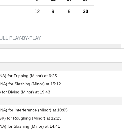
Pick #44
12
9
9
30
renko
Adam Goljer
Pick #51
eath
Jonah Sivertson
ULL PLAY-BY-PLAY
Pick #58
Blake Zielinski
 Boettinger
necek
A) for Tripping (Minor) at 6:25
A) for Slashing (Minor) at 15:12
Pick #69
for Diving (Minor) at 19:43
Liam Lefebvre
Pick #76
A) for Interference (Minor) at 10:05
Alan Shaikhlislamov
amilton
K) for Roughing (Minor) at 12:23
Pick #83
A) for Slashing (Minor) at 14:41