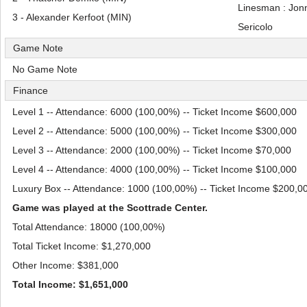
Linesman : Jon
3 - Alexander Kerfoot (MIN)
Sericolo
Game Note
No Game Note
Finance
Level 1 -- Attendance: 6000 (100,00%) -- Ticket Income $600,000
Level 2 -- Attendance: 5000 (100,00%) -- Ticket Income $300,000
Level 3 -- Attendance: 2000 (100,00%) -- Ticket Income $70,000
Level 4 -- Attendance: 4000 (100,00%) -- Ticket Income $100,000
Luxury Box -- Attendance: 1000 (100,00%) -- Ticket Income $200,0
Game was played at the Scottrade Center.
Total Attendance: 18000 (100,00%)
Total Ticket Income: $1,270,000
Other Income: $381,000
Total Income: $1,651,000