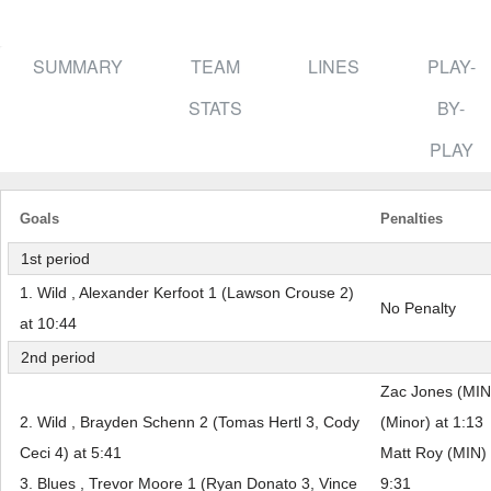
SUMMARY
TEAM
LINES
PLAY-
STATS
BY-
PLAY
Goals
Penalties
1st period
1. Wild , Alexander Kerfoot 1 (Lawson Crouse 2)
No Penalty
at 10:44
2nd period
Zac Jones (MIN
2. Wild , Brayden Schenn 2 (Tomas Hertl 3, Cody
(Minor) at 1:13
Ceci 4) at 5:41
Matt Roy (MIN) 
3. Blues , Trevor Moore 1 (Ryan Donato 3, Vince
9:31