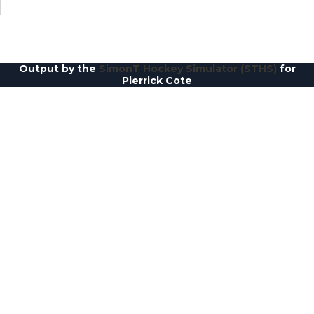
Output by the
SimonT Hockey Simulator (STHS)
for
Pierrick Cote