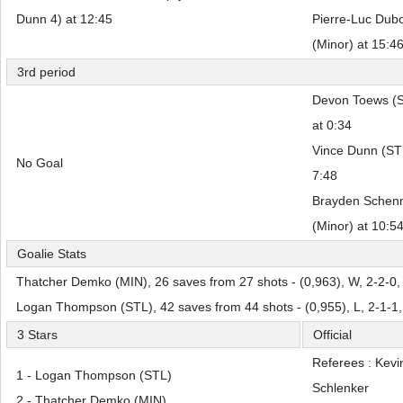
Dunn 4) at 12:45
Pierre-Luc Dubo
(Minor) at 15:4
3rd period
Devon Toews (ST
at 0:34
Vince Dunn (STL
No Goal
7:48
Brayden Schenn
(Minor) at 10:5
Goalie Stats
Thatcher Demko (MIN), 26 saves from 27 shots - (0,963), W, 2-2-0,
Logan Thompson (STL), 42 saves from 44 shots - (0,955), L, 2-1-1
3 Stars
Official
Referees : Kevi
1 - Logan Thompson (STL)
Schlenker
2 - Thatcher Demko (MIN)