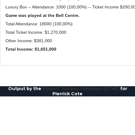
Luxury Box -- Attendance: 1000 (100,00%) -- Ticket Income $200,0
Game was played at the Bell Centre.
Total Attendance: 18000 (100,00%)
Total Ticket Income: $1,270,000
Other Income: $381,000
Total Income: $1,651,000
Output by the
SimonT Hockey Simulator (STHS)
for
Pierrick Cote