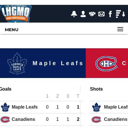
MENU
Maple Leafs
C
Goals
Shots
1
2
3
T
Maple Leafs
0
1
0
1
Maple Leaf
Canadiens
0
1
1
2
Canadiens