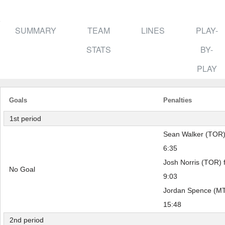
SUMMARY
TEAM
LINES
PLAY-
STATS
BY-
PLAY
Goals
Penalties
1st period
Sean Walker (TOR) 
6:35
Josh Norris (TOR) f
No Goal
9:03
Jordan Spence (MTL
15:48
2nd period