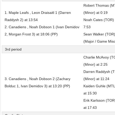
Robert Thomas (MTL
1. Maple Leafs , Leon Draisaitl 1 (Darren
(Minor) at 0:19
Raddysh 2) at 13:54
Noah Cates (TOR) f
2. Canadiens , Noah Dobson 1 (Ivan Demidov
7:53
2, Morgan Frost 3) at 18:06 (PP)
Sean Walker (TOR) f
(Major / Game Misc
3rd period
Charlie McAvoy (T
(Minor) at 2:25
Darren Raddysh (T
3. Canadiens , Noah Dobson 2 (Zachary
(Minor) at 11:24
Bolduc 1, Ivan Demidov 3) at 13:20 (PP)
Kaiden Guhle (MTL)
at 15:30
Erik Karlsson (TOR
at 17:43