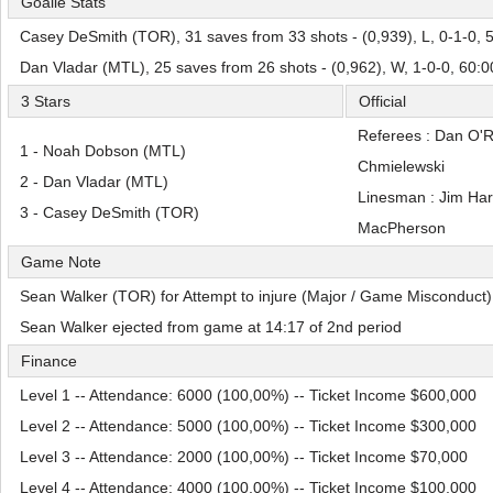
Goalie Stats
Casey DeSmith (TOR), 31 saves from 33 shots - (0,939), L, 0-1-0, 
Dan Vladar (MTL), 25 saves from 26 shots - (0,962), W, 1-0-0, 60:
3 Stars
Official
Referees : Dan O'
1 - Noah Dobson (MTL)
Chmielewski
2 - Dan Vladar (MTL)
Linesman : Jim Har
3 - Casey DeSmith (TOR)
MacPherson
Game Note
Sean Walker (TOR) for Attempt to injure (Major / Game Misconduct)
Sean Walker ejected from game at 14:17 of 2nd period
Finance
Level 1 -- Attendance: 6000 (100,00%) -- Ticket Income $600,000
Level 2 -- Attendance: 5000 (100,00%) -- Ticket Income $300,000
Level 3 -- Attendance: 2000 (100,00%) -- Ticket Income $70,000
Level 4 -- Attendance: 4000 (100,00%) -- Ticket Income $100,000