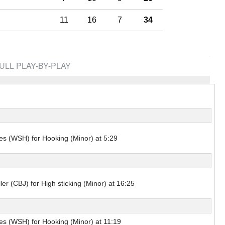
Pick #44
11
16
7
34
renko
Adam Goljer
Pick #51
eath
Jonah Sivertson
ULL PLAY-BY-PLAY
Pick #58
Blake Zielinski
 Boettinger
necek
s (WSH) for Hooking (Minor) at 5:29
Pick #69
Liam Lefebvre
Pick #76
ler (CBJ) for High sticking (Minor) at 16:25
Alan Shaikhlislamov
amilton
Pick #83
s (WSH) for Hooking (Minor) at 11:19