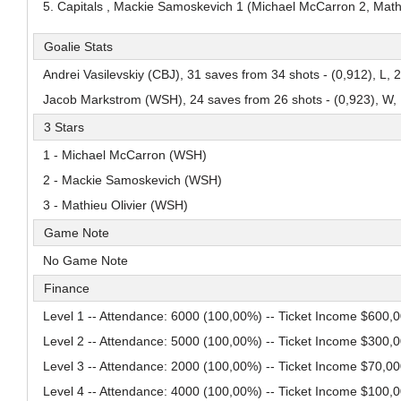
5. Capitals , Mackie Samoskevich 1 (Michael McCarron 2, Mathie
Adam Andersso
Alessandro Di Iorio
Mans Gudmundsson
Goalie Stats
Pick #84
Pick #85
Pick #86
Andrei Vasilevskiy (CBJ), 31 saves from 34 shots - (0,912), L, 
Malcom Gastrin
Axel Elofsson
Thomas Vanden
Jacob Markstrom (WSH), 24 saves from 26 shots - (0,923), W, 
Pick #91
Pick #92
Pick #93
3 Stars
Tomas Kralovic
Patriks Plumins
Michael Berchild
1 - Michael McCarron (WSH)
Pick #97
2 - Mackie Samoskevich (WSH)
3 - Mathieu Olivier (WSH)
Lavr Gashilov
Game Note
Pick #102
Pick #103
Pick #104
No Game Note
Kayden Lemire
Danai Shaiikov
Jakub Floris
Finance
Pick #109
Pick #110
Pick #111
Level 1 -- Attendance: 6000 (100,00%) -- Ticket Income $600,
Vertti Svensk
Tobias Tvrznik
Cooper Cleaves
Level 2 -- Attendance: 5000 (100,00%) -- Ticket Income $300,
Level 3 -- Attendance: 2000 (100,00%) -- Ticket Income $70,0
Pick #116
Pick #117
Pick #118
Level 4 -- Attendance: 4000 (100,00%) -- Ticket Income $100,
Louis-Felix Bourque
Roberto Henriquez
Justin Graf