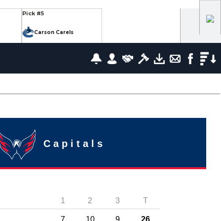
Pick #5
Carson Carels
Pick #12
wrence
Ethan Belchetz
Pick #19
leneuve
Tommy Bleyl
Pick #26
zov
Mathis Preston
Capitals
lov
Pick #37
1
2
3
T
us
Ryan Roobroeck
7
10
9
26