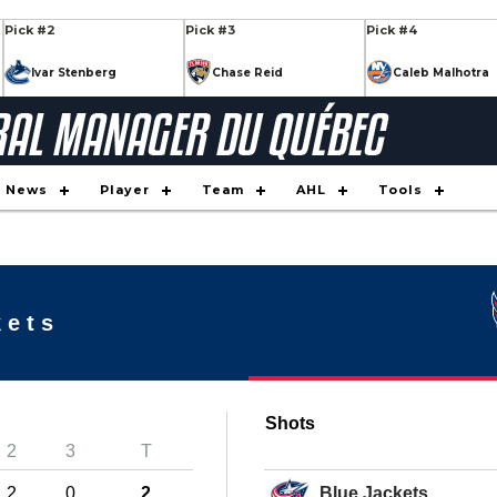
Pick #2
Pick #3
Pick #4
Ivar Stenberg
Chase Reid
Caleb Malhotra
Pick #9
Pick #10
Pick #11
Keaton Verhoeff
Daxon Rudolph
Tynan La
Pick #16
Pick #17
Pick #18
News
Player
Team
AHL
Tools
Nikita Klepov
Alexander Command
Xavier Vil
Pick #23
Pick #24
Pick #25
on
JP Hurlbert
Maddox Dagenais
Ilia Moro
kets
Pick #30
Pick #31
Pick #32
Markus Ruck
Casey Mutryn
Yegor Shi
Shots
Pick #34
Pick #35
Pick #36
2
3
T
Simas Ignatavici
Jaxon Cover
Brady Knowling
2
0
2
Blue Jackets