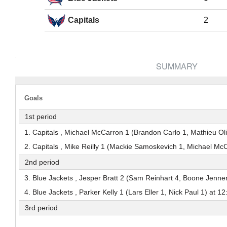
Pick #38
Pick #39
Pick #40
Capitals
2
Jack Hextall
Adam Valentini
Marcus Nordma
Pick #45
Pick #46
Pick #47
Dmitri Borichev
Ryder Cali
Timofei Runtso
SUMMARY
Pick #52
Pick #53
Pick #54
Adam Nemec
Gleb Pugachyov
Niklas Aaram-Ol
Goals
Pick #59
Pick #60
Pick #61
1st period
Alexander Bilecki
Brek Liske
Samu Alalauri
1. Capitals , Michael McCarron 1 (Brandon Carlo 1, Mathieu Oliv
2. Capitals , Mike Reilly 1 (Mackie Samoskevich 1, Michael Mc
Pick #65
2nd period
Jonas Lagerberg-Hoen
3. Blue Jackets , Jesper Bratt 2 (Sam Reinhart 4, Boone Jenner
Pick #70
Pick #71
Pick #72
4. Blue Jackets , Parker Kelly 1 (Lars Eller 1, Nick Paul 1) at 12
Jayden Kurtz
Wiggo Sorensson
Yury Ivanov
3rd period
Pick #77
Pick #78
Pick #79