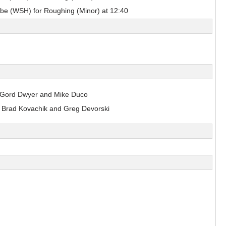
sulak
e (WSH) for Roughing (Minor) at 12:40
Nils Bartholdsson
Pick #90
en
Zach Lansard
Dravecky
 Gord Dwyer and Mike Duco
Pick #101
 Brad Kovachik and Greg Devorski
Beckham Edwards
Pick #108
er
Adam Levac
Pick #115
asto
Jonas Kemps
Pick #122
bkin
Tyus Sparks