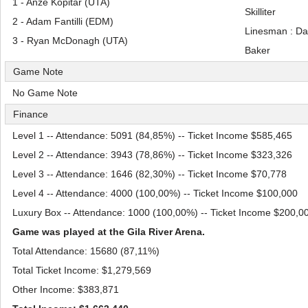
1 - Anze Kopitar (UTA)
Skilliter
2 - Adam Fantilli (EDM)
Linesman : Da
3 - Ryan McDonagh (UTA)
Baker
Game Note
No Game Note
Finance
Level 1 -- Attendance: 5091 (84,85%) -- Ticket Income $585,465
Level 2 -- Attendance: 3943 (78,86%) -- Ticket Income $323,326
Level 3 -- Attendance: 1646 (82,30%) -- Ticket Income $70,778
Level 4 -- Attendance: 4000 (100,00%) -- Ticket Income $100,000
Luxury Box -- Attendance: 1000 (100,00%) -- Ticket Income $200,0
Game was played at the Gila River Arena.
Total Attendance: 15680 (87,11%)
Total Ticket Income: $1,279,569
Other Income: $383,871