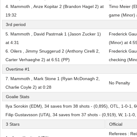
4. Mammoth , Anze Kopitar 2 (Brandon Hagel 2) at
Timo Meier (E
19:32
game (Minor) 
3rd period
5. Mammoth , David Pastrnak 1 (Jason Zucker 1)
Frederick Gau
at 4:31
(Minor) at 4:5
6. Oilers , Jimmy Snuggerud 2 (Anthony Cirelli 2,
Frederick Gau
Carter Verhaeghe 2) at 6:51 (PP)
checking (Mino
Overtime #1
7. Mammoth , Mark Stone 1 (Ryan McDonagh 2,
No Penalty
Charlie Coyle 2) at 0:28
Goalie Stats
Ilya Sorokin (EDM), 34 saves from 38 shots - (0,895), OTL, 1-0-1, 
Filip Gustavsson (UTA), 34 saves from 37 shots - (0,919), W, 1-1-0
3 Stars
Official
Referees : Re