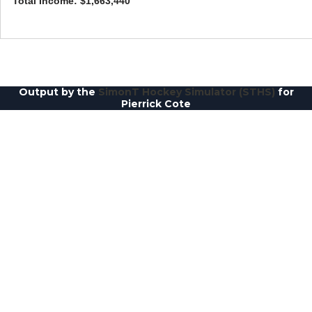
Total Income: $1,663,440
Output by the
SimonT Hockey Simulator (STHS)
for
Pierrick Cote