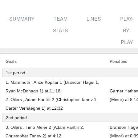
SUMMARY
TEAM
LINES
PLAY-
STATS
BY-
PLAY
Goals
Penalties
1st period
1. Mammoth , Anze Kopitar 1 (Brandon Hagel 1,
Ryan McDonagh 1) at 11:18
Garnet Hathaw
2. Oilers , Adam Fantilli 2 (Christopher Tanev 1,
(Minor) at 8:1
Carter Verhaeghe 1) at 12:32
2nd period
3. Oilers , Timo Meier 2 (Adam Fantilli 2,
Brandon Hagel
Christopher Tanev 2) at 4:12
(Minor) at 0:3